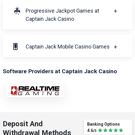
Progressive Jackpot Games at
Captain Jack Casino
Captain Jack Mobile Casino Games
Software Providers at Captain Jack Casino
Deposit And
Banking Options
4.6
Withdrawal Methods
/5