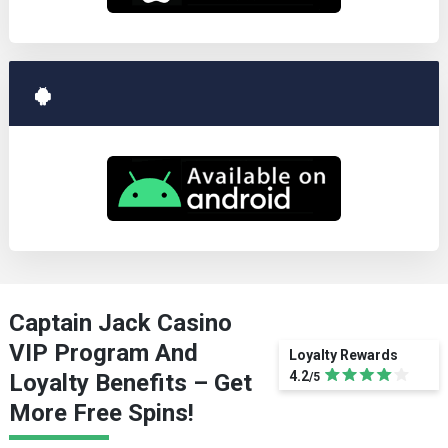
Captain Jack Casino
VIP Program And
Loyalty Rewards
4.2
Loyalty Benefits – Get
/5
More Free Spins!