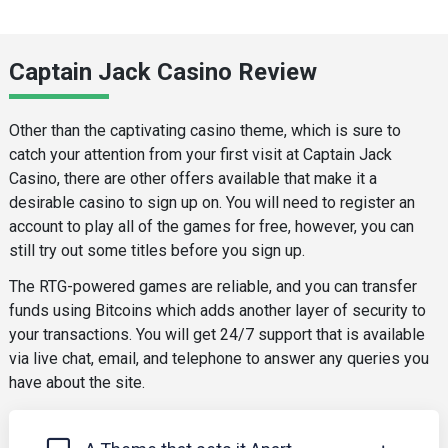
Captain Jack Casino Review
Other than the captivating casino theme, which is sure to
catch your attention from your first visit at Captain Jack
Casino, there are other offers available that make it a
desirable casino to sign up on. You will need to register an
account to play all of the games for free, however, you can
still try out some titles before you sign up.
The RTG-powered games are reliable, and you can transfer
funds using Bitcoins which adds another layer of security to
your transactions. You will get 24/7 support that is available
via live chat, email, and telephone to answer any queries you
have about the site.