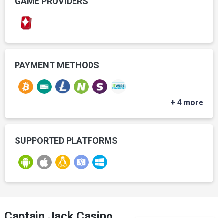
GAME PROVIDERS
PAYMENT METHODS
+ 4 more
SUPPORTED PLATFORMS
Captain Jack Casino