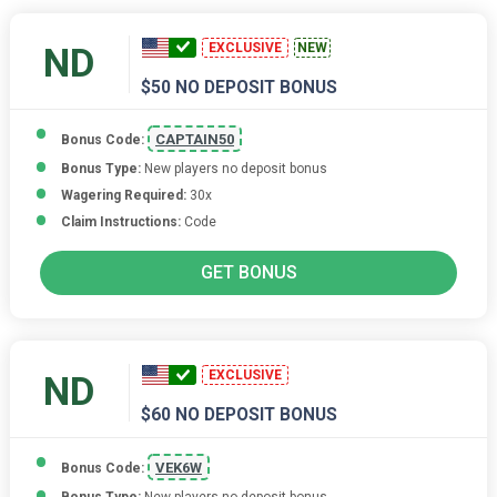
EXCLUSIVE
NEW
ND
$50 NO DEPOSIT BONUS
CAPTAIN50
Bonus Code:
Bonus Type:
New players no deposit bonus
Wagering Required:
30x
Claim Instructions:
Code
GET BONUS
EXCLUSIVE
ND
$60 NO DEPOSIT BONUS
VEK6W
Bonus Code:
Bonus Type:
New players no deposit bonus