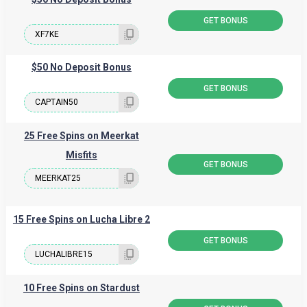
GET BONUS
$50 No Deposit Bonus
GET BONUS
25 Free Spins on Meerkat
Misfits
GET BONUS
15 Free Spins on Lucha Libre 2
GET BONUS
10 Free Spins on Stardust