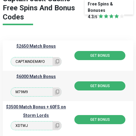
Free Spins &
Free Spins And Bonus
Bonuses
Codes
4.3
/5
$2650 Match Bonus
Bonus
Claim
Code
Info
Bonus
GET BONUS
$6000 Match Bonus
GET BONUS
$3500 Match Bonus + 60FS on
Storm Lords
GET BONUS