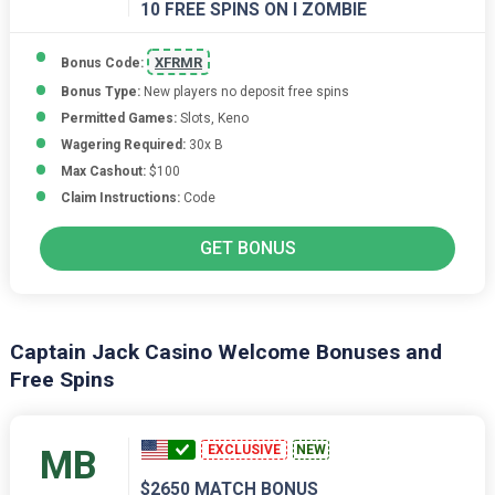
10 FREE SPINS ON I ZOMBIE
XFRMR
Bonus Code:
Bonus Type:
New players no deposit free spins
Permitted Games:
Slots, Keno
Wagering Required:
30x B
Max Cashout:
$100
Claim Instructions:
Code
GET BONUS
Captain Jack Casino Welcome Bonuses and
Free Spins
EXCLUSIVE
NEW
MB
$2650 MATCH BONUS