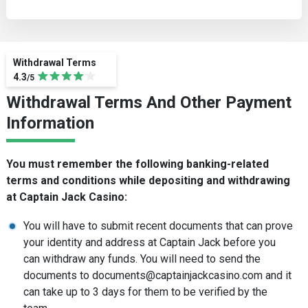
Withdrawal Terms
4.3
/5
Withdrawal Terms And Other Payment
Information
You must remember the following banking-related
terms and conditions while depositing and withdrawing
at Captain Jack Casino:
You will have to submit recent documents that can prove
your identity and address at Captain Jack before you
can withdraw any funds. You will need to send the
documents to
documents@captainjackcasino.com
and it
can take up to 3 days for them to be verified by the