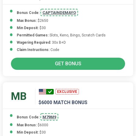
CAPTAINDEMAYO
Bonus Code:
Max Bonus:
$2650
Min Deposit:
$30
Permitted Games:
Slots, Keno, Bingo, Scratch Cards
Wagering Required:
30x B+D
Claim Instructions:
Code
GET BONUS
EXCLUSIVE
MB
$6000 MATCH BONUS
M79M9
Bonus Code:
Max Bonus:
$6000
Min Deposit:
$30