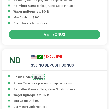
Permitted Games:
Slots, Keno, Scratch Cards
Wagering Required:
30x B
Max Cashout:
$100
Claim Instructions:
Code
GET BONUS
EXCLUSIVE
ND
$50 NO DEPOSIT BONUS
XF7KE
Bonus Code:
Bonus Type:
New players no deposit bonus
Permitted Games:
Slots, Keno, Scratch Cards
Wagering Required:
30x B
Max Cashout:
$100
Claim Instructions:
Code