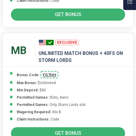
Claim Instructions:
Code
GET BONUS
EXCLUSIVE
MB
UNLIMITED MATCH BONUS + 40FS ON
STORM LORDS
YG7HH
Bonus Code:
Max Bonus:
$Unlimited
Min Deposit:
$80
Permitted Games:
Slots, Keno
Permitted Games:
Only Storm Lords slot
Wagering Required:
30x B
Claim Instructions:
Code
GET BONUS