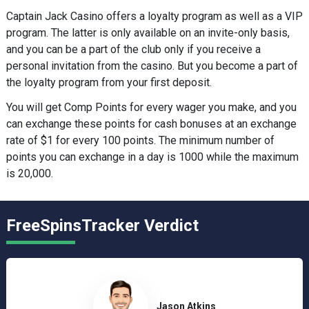
Captain Jack Casino offers a loyalty program as well as a VIP
program. The latter is only available on an invite-only basis,
and you can be a part of the club only if you receive a
personal invitation from the casino. But you become a part of
the loyalty program from your first deposit.
You will get Comp Points for every wager you make, and you
can exchange these points for cash bonuses at an exchange
rate of $1 for every 100 points. The minimum number of
points you can exchange in a day is 1000 while the maximum
is 20,000.
FreeSpinsTracker Verdict
Jason Atkins