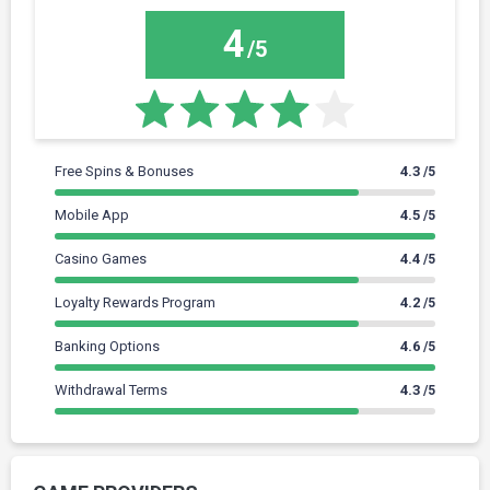
4
/5
Free Spins & Bonuses
4.3
/5
Mobile App
4.5
/5
Casino Games
4.4
/5
Loyalty Rewards Program
4.2
/5
Banking Options
4.6
/5
Withdrawal Terms
4.3
/5