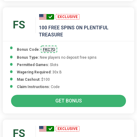
EXCLUSIVE
FS
100 FREE SPINS ON PLENTIFUL
TREASURE
FKC7Q
Bonus Code:
Bonus Type:
New players no deposit free spins
Permitted Games:
Slots
Wagering Required:
30x B
Max Cashout:
$100
Claim Instructions:
Code
GET BONUS
EXCLUSIVE
FS