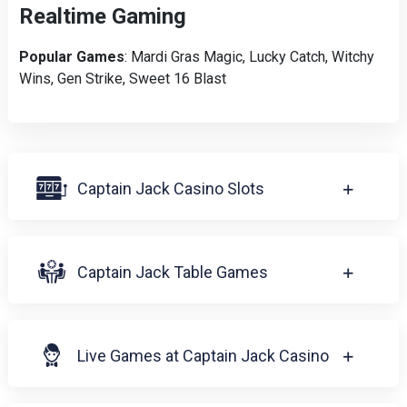
Realtime Gaming
Popular Games
: Mardi Gras Magic, Lucky Catch, Witchy
Wins, Gen Strike, Sweet 16 Blast
Captain Jack Casino Slots
Captain Jack Table Games
Live Games at Captain Jack Casino