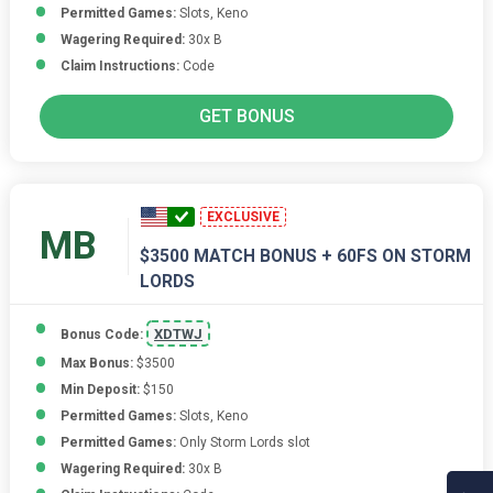
Permitted Games:
Slots, Keno
Wagering Required:
30x B
Claim Instructions:
Code
GET BONUS
EXCLUSIVE
MB
$3500 MATCH BONUS + 60FS ON STORM
LORDS
XDTWJ
Bonus Code:
Max Bonus:
$3500
Min Deposit:
$150
Permitted Games:
Slots, Keno
Permitted Games:
Only Storm Lords slot
Wagering Required:
30x B