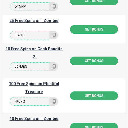
GET BONUS
25 Free Spins on I Zombie
GET BONUS
10 Free Spins on Cash Bandits
2
GET BONUS
100 Free Spins on Plentiful
Treasure
GET BONUS
10 Free Spins on I Zombie
GET BONUS