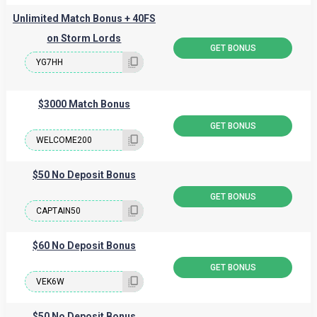
Unlimited Match Bonus + 40FS
on Storm Lords
GET BONUS
$3000 Match Bonus
GET BONUS
$50 No Deposit Bonus
GET BONUS
$60 No Deposit Bonus
GET BONUS
$50 No Deposit Bonus