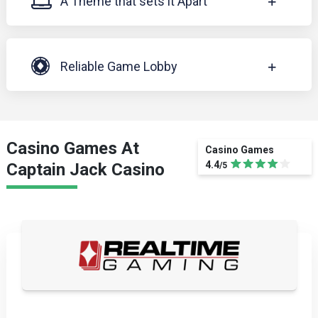
A Theme that sets it Apart
Reliable Game Lobby
Casino Games At
Casino Games
4.4
Captain Jack Casino
/5