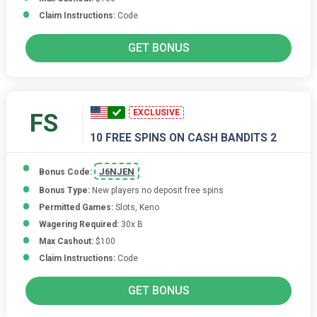
Claim Instructions:
Code
GET BONUS
EXCLUSIVE
FS
10 FREE SPINS ON CASH BANDITS 2
J6NJEN
Bonus Code:
Bonus Type:
New players no deposit free spins
Permitted Games:
Slots, Keno
Wagering Required:
30x B
Max Cashout:
$100
Claim Instructions:
Code
GET BONUS