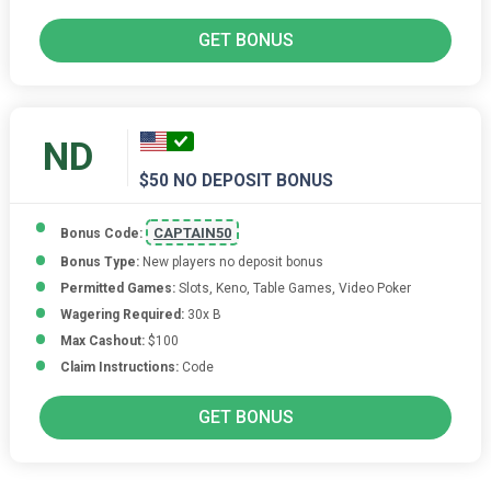
GET BONUS
ND
$50 NO DEPOSIT BONUS
CAPTAIN50
Bonus Code:
Bonus Type:
New players no deposit bonus
Permitted Games:
Slots, Keno, Table Games, Video Poker
Wagering Required:
30x B
Max Cashout:
$100
Claim Instructions:
Code
GET BONUS