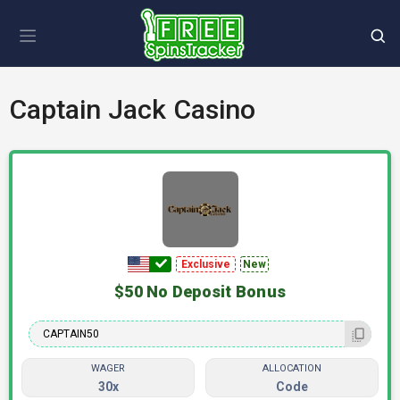
Skip
to
content
Captain Jack Casino
Exclusive
New
$50 No Deposit Bonus
WAGER
ALLOCATION
30x
Code