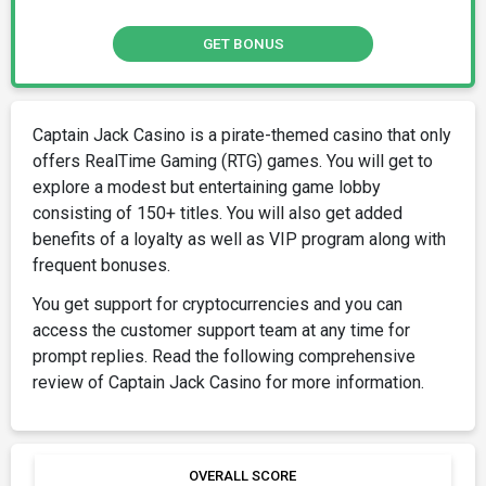
GET BONUS
Captain Jack Casino is a pirate-themed casino that only
offers RealTime Gaming (RTG) games. You will get to
explore a modest but entertaining game lobby
consisting of 150+ titles. You will also get added
benefits of a loyalty as well as VIP program along with
frequent bonuses.
You get support for cryptocurrencies and you can
access the customer support team at any time for
prompt replies. Read the following comprehensive
review of Captain Jack Casino for more information.
OVERALL SCORE