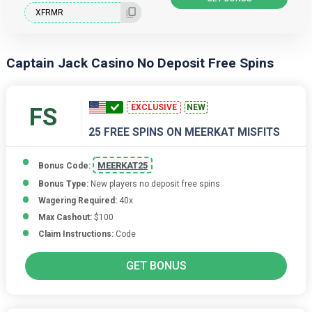
Captain Jack Casino No Deposit Free Spins
EXCLUSIVE
NEW
FS
25 FREE SPINS ON MEERKAT MISFITS
MEERKAT25
Bonus Code:
Bonus Type:
New players no deposit free spins
Wagering Required:
40x
Max Cashout:
$100
Claim Instructions:
Code
GET BONUS