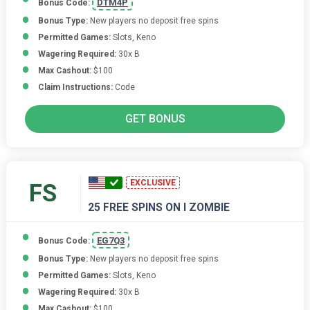
DTM4P
Bonus Code:
Bonus Type:
New players no deposit free spins
Permitted Games:
Slots, Keno
Wagering Required:
30x B
Max Cashout:
$100
Claim Instructions:
Code
GET BONUS
EXCLUSIVE
FS
25 FREE SPINS ON I ZOMBIE
EG7Q3
Bonus Code:
Bonus Type:
New players no deposit free spins
Permitted Games:
Slots, Keno
Wagering Required:
30x B
Max Cashout:
$100