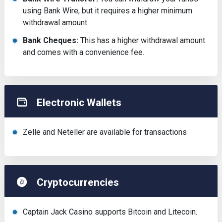
using Bank Wire, but it requires a higher minimum
withdrawal amount.
Bank Cheques:
This has a higher withdrawal amount
and comes with a convenience fee.
Electronic Wallets
Zelle and Neteller are available for transactions
Cryptocurrencies
Captain Jack Casino supports Bitcoin and Litecoin.