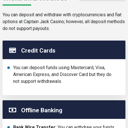
You can deposit and withdraw with cryptocurrencies and fiat
options at Captain Jack Casino; however, all deposit methods
do not support payouts.
Credit Cards
You can deposit funds using Mastercard, Visa,
American Express, and Discover Card but they do
not support withdrawals.
Offline Banking
Bank Wire Transfer:
You can withdraw your funds