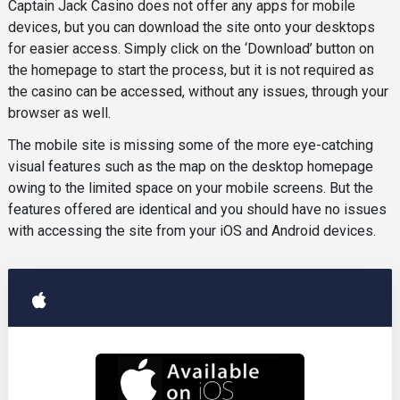
Captain Jack Casino does not offer any apps for mobile
devices, but you can download the site onto your desktops
for easier access. Simply click on the ‘Download’ button on
the homepage to start the process, but it is not required as
the casino can be accessed, without any issues, through your
browser as well.
The mobile site is missing some of the more eye-catching
visual features such as the map on the desktop homepage
owing to the limited space on your mobile screens. But the
features offered are identical and you should have no issues
with accessing the site from your iOS and Android devices.