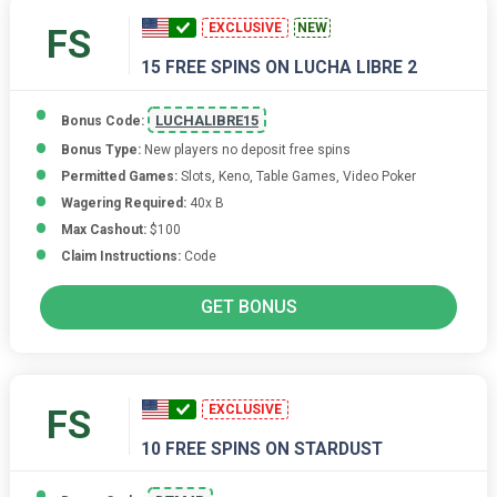
EXCLUSIVE
NEW
FS
15 FREE SPINS ON LUCHA LIBRE 2
LUCHALIBRE15
Bonus Code:
Bonus Type:
New players no deposit free spins
Permitted Games:
Slots, Keno, Table Games, Video Poker
Wagering Required:
40x B
Max Cashout:
$100
Claim Instructions:
Code
GET BONUS
EXCLUSIVE
FS
10 FREE SPINS ON STARDUST