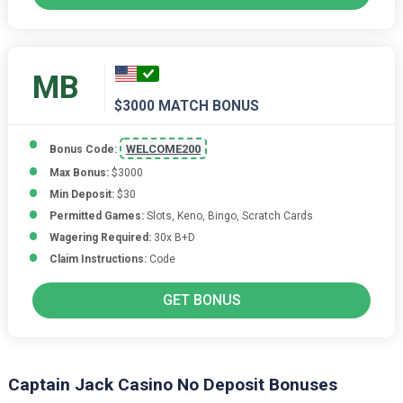
MB
$3000 MATCH BONUS
WELCOME200
Bonus Code:
Max Bonus:
$3000
Min Deposit:
$30
Permitted Games:
Slots, Keno, Bingo, Scratch Cards
Wagering Required:
30x B+D
Claim Instructions:
Code
GET BONUS
Captain Jack Casino No Deposit Bonuses