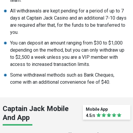
team.
All withdrawals are kept pending for a period of up to 7
days at Captain Jack Casino and an additional 7-10 days
are required after that, for the funds to be transferred to
you.
You can deposit an amount ranging from $30 to $1,000
depending on the method, but you can only withdraw up
to $2,500 a week unless you are a VIP member with
access to increased transaction limits.
Some withdrawal methods such as Bank Cheques,
come with an additional convenience fee of $40.
Captain Jack Mobile
Mobile App
4.5
And App
/5