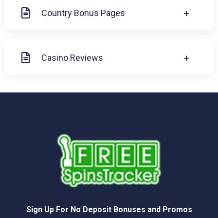
Country Bonus Pages
Casino Reviews
Sign Up For No Deposit Bonuses and Promos