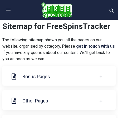
Skip
to
content
Sitemap for FreeSpinsTracker
The following sitemap shows you all the pages on our
website, organised by category. Please
get in touch with us
if you have any queries about our content. We’ll get back to
you as soon as we can.
Bonus Pages
Other Pages