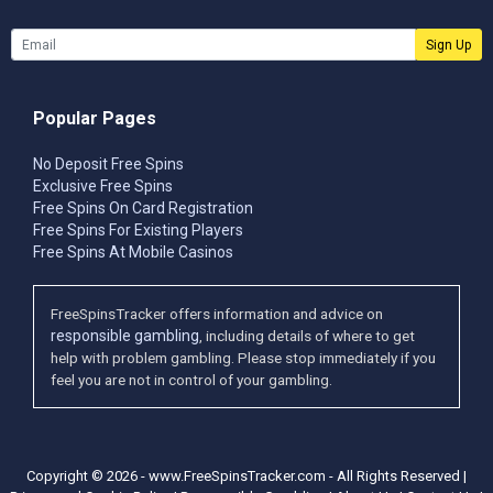
Sign Up
Popular Pages
No Deposit Free Spins
Exclusive Free Spins
Free Spins On Card Registration
Free Spins For Existing Players
Free Spins At Mobile Casinos
FreeSpinsTracker offers information and advice on
responsible gambling
, including details of where to get
help with problem gambling. Please stop immediately if you
feel you are not in control of your gambling.
Copyright © 2026 - www.FreeSpinsTracker.com - All Rights Reserved
|