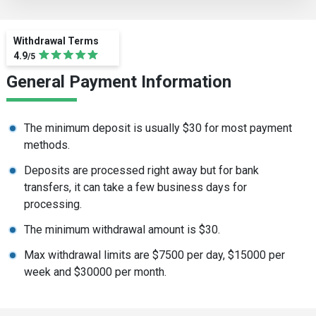
Withdrawal Terms
4.9
/5
General Payment Information
The minimum deposit is usually $30 for most payment
methods.
Deposits are processed right away but for bank
transfers, it can take a few business days for
processing.
The minimum withdrawal amount is $30.
Max withdrawal limits are $7500 per day, $15000 per
week and $30000 per month.