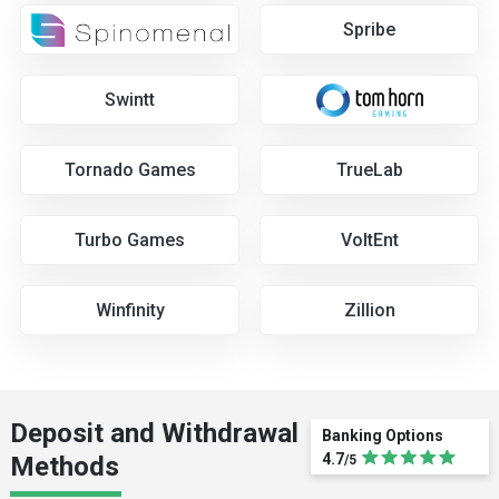
Spribe
Swintt
Tornado Games
TrueLab
Turbo Games
VoltEnt
Winfinity
Zillion
Deposit and Withdrawal
Banking Options
4.7
Methods
/5