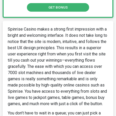
GET BONUS
Spinrise Casino makes a strong first impression with a
bright and welcoming interface. It does not take long to
notice that the site is modern, intuitive, and follows the
best UX design principles. This results in a superior
user experience right from when you first visit the site
till you cash out your winnings—everything flows
gracefully. The ease with which you can access over
7000 slot machines and thousands of live dealer
games is really something remarkable and is only
made possible by high-quality online casinos such as
Spinrise. You have access to everything from slots and
live games to jackpot games, table games, bonus buy
games, and much more with just a click of the button.
You don’t have to wait in a queue; you can just pick a