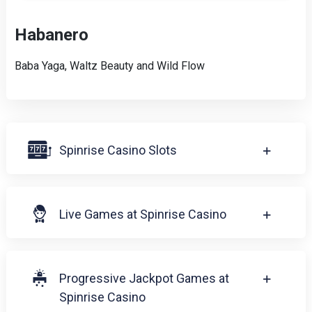
Habanero
Baba Yaga, Waltz Beauty and Wild Flow
Spinrise Casino Slots
Live Games at Spinrise Casino
Progressive Jackpot Games at
Spinrise Casino