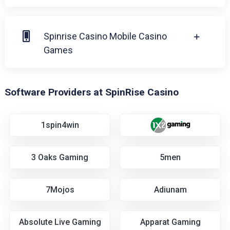
Spinrise Casino Mobile Casino
Games
Software Providers at SpinRise Casino
1spin4win
3 Oaks Gaming
5men
7Mojos
Adiunam
Absolute Live Gaming
Apparat Gaming