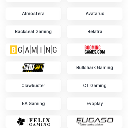
Atmosfera
Avatarux
Backseat Gaming
Belatra
Bullshark Gaming
Clawbuster
CT Gaming
EA Gaming
Evoplay