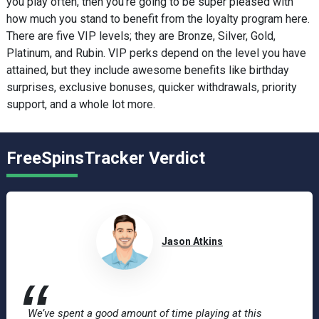
you play often, then you’re going to be super pleased with
how much you stand to benefit from the loyalty program here.
There are five VIP levels; they are Bronze, Silver, Gold,
Platinum, and Rubin. VIP perks depend on the level you have
attained, but they include awesome benefits like birthday
surprises, exclusive bonuses, quicker withdrawals, priority
support, and a whole lot more.
FreeSpinsTracker Verdict
Jason Atkins
We’ve spent a good amount of time playing at this