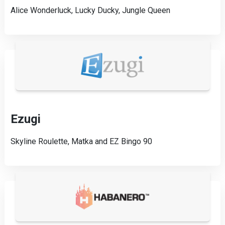
Alice Wonderluck, Lucky Ducky, Jungle Queen
Ezugi
Skyline Roulette, Matka and EZ Bingo 90