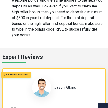
welcome bonus, and the same applies to the next two
deposits as well. However, if you want to claim the
high roller bonus, then you need to deposit a minimum
of $300 in your first deposit. For the first deposit
bonus or the high roller first deposit bonus, make sure
to type in the bonus code RISE to successfully get
your bonus.
Expert Reviews
EXPERT REVIEWS
Jason Atkins