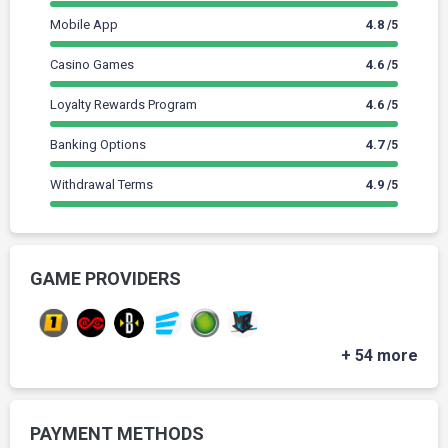
Mobile App
4.8
/5
Casino Games
4.6
/5
Loyalty Rewards Program
4.6
/5
Banking Options
4.7
/5
Withdrawal Terms
4.9
/5
GAME PROVIDERS
+ 54 more
PAYMENT METHODS