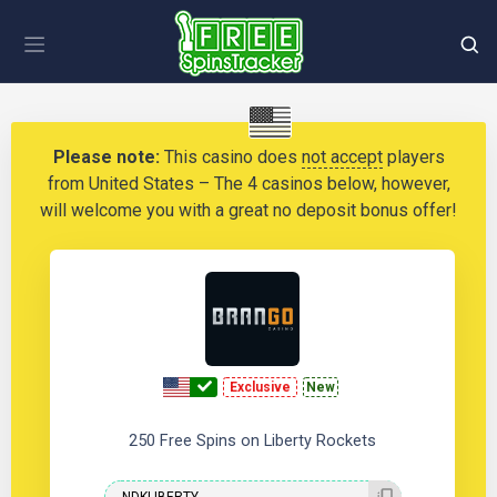
Skip
to
content
Please note:
This casino does
not accept
players
from United States – The 4 casinos below, however,
will welcome you with a great no deposit bonus offer!
Exclusive
New
250 Free Spins on Liberty Rockets