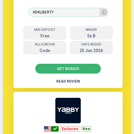
MIN DEPOSIT
WAGER
Free
5x B
ALLOCATION
DATE ADDED
Code
25 Jun 2026
GET BONUS
READ REVIEW
Exclusive
New