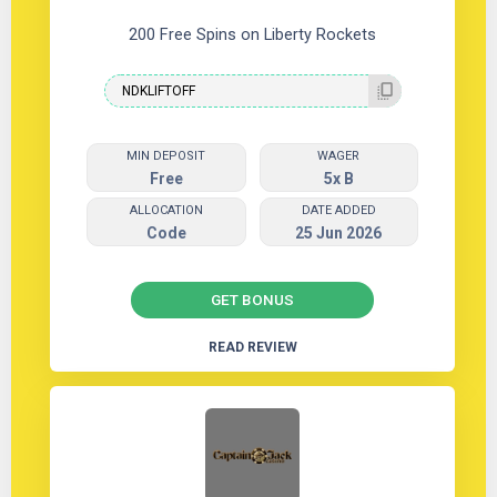
200 Free Spins on Liberty Rockets
MIN DEPOSIT
WAGER
Free
5x B
ALLOCATION
DATE ADDED
Code
25 Jun 2026
GET BONUS
READ REVIEW