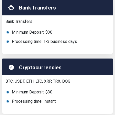
Bank Transfers
Bank Transfers
Minimum Deposit: $30
Processing time: 1-3 business days
Cryptocurrencies
BTC, USDT, ETH, LTC, XRP, TRX, DOG
Minimum Deposit: $30
Processing time: Instant