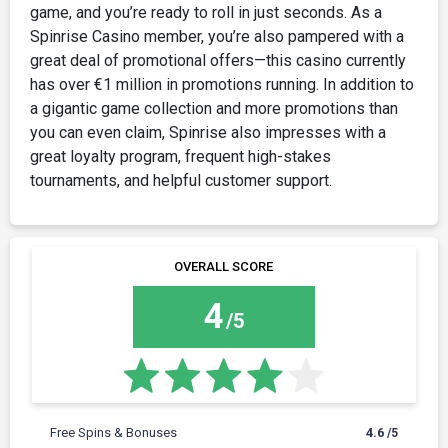
game, and you’re ready to roll in just seconds. As a
Spinrise Casino member, you’re also pampered with a
great deal of promotional offers—this casino currently
has over €1 million in promotions running. In addition to
a gigantic game collection and more promotions than
you can even claim, Spinrise also impresses with a
great loyalty program, frequent high-stakes
tournaments, and helpful customer support.
OVERALL SCORE
4
/5
Free Spins & Bonuses
4.6
/5