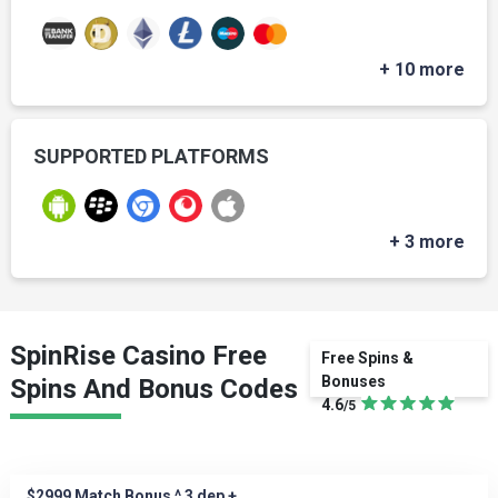
+ 10 more
SUPPORTED PLATFORMS
+ 3 more
SpinRise Casino Free
Free Spins &
Bonuses
Spins And Bonus Codes
4.6
/5
$2999 Match Bonus ^ 3 dep +