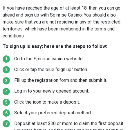
If you have reached the age of at least 18, then you can go
ahead and sign up with Spinrise Casino. You should also
make sure that you are not residing in any of the restricted
territories, which have been mentioned in the terms and
conditions.
To sign up is easy; here are the steps to follow:
Go to the Spinrise casino website.
Click or tap the blue “sign up” button.
Fill up the registration form and then submit it.
Log in to your newly opened account.
Click the icon to make a deposit.
Select your preferred deposit method.
Deposit at least $30 or more to claim the first deposit