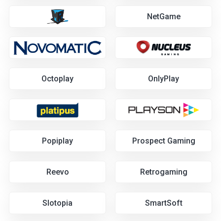
NetGame
Octoplay
OnlyPlay
Popiplay
Prospect Gaming
Reevo
Retrogaming
Slotopia
SmartSoft