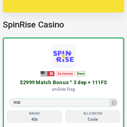
SpinRise Casino
Exclusive
New
$2999 Match Bonus ^ 3 dep + 111FS
on Elvis Frog
WAGER
ALLOCATION
40x
Code