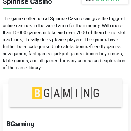
Spinrise Casino
The game collection at Spinrise Casino can give the biggest
online casinos in the world a run for their money. With more
than 10,000 games in total and over 7000 of them being slot
machines, it really does please players. The games have
further been categorised into slots, bonus-friendly games,
new games, fast games, jackpot games, bonus buy games,
table games, and all games for easy access and exploration
of the game library.
BGaming