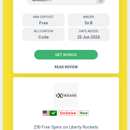
MIN DEPOSIT
WAGER
Free
5x B
ALLOCATION
DATE ADDED
Code
25 Jun 2026
GET BONUS
READ REVIEW
Exclusive
New
250 Free Spins on Liberty Rockets