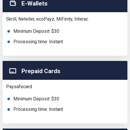
E-Wallets
Skrill, Neteller, ecoPayz, MiFinity, Interac
Minimum Deposit: $30
Processing time: Instant
Prepaid Cards
Paysafecard
Minimum Deposit: $30
Processing time: Instant