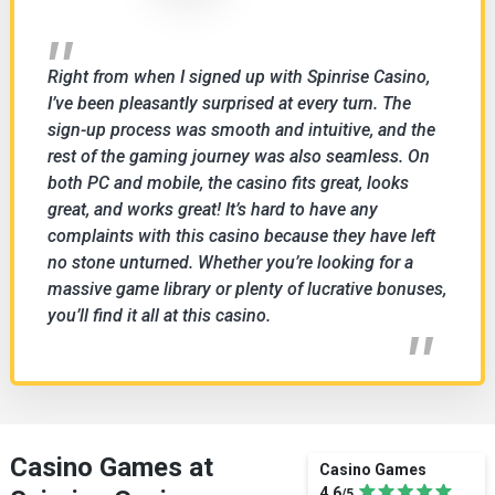
Right from when I signed up with Spinrise Casino,
I’ve been pleasantly surprised at every turn. The
sign-up process was smooth and intuitive, and the
rest of the gaming journey was also seamless. On
both PC and mobile, the casino fits great, looks
great, and works great! It’s hard to have any
complaints with this casino because they have left
no stone unturned. Whether you’re looking for a
massive game library or plenty of lucrative bonuses,
you’ll find it all at this casino.
Casino Games at
Casino Games
4.6
/5