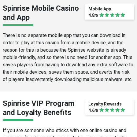
Spinrise Mobile Casino
Mobile App
4.8
and App
/5
There is no separate mobile app that you can download in
order to play at this casino from a mobile device, and the
reason for this is because the Spinrise website is already
mobile-friendly, and so there is no need for another app. This
saves players from having to download any extra software to
their mobile devices, saves them space, and averts the risk
of players inadvertently downloading malicious malware, etc.
Spinrise VIP Program
Loyalty Rewards
4.6
and Loyalty Benefits
/5
If you are someone who sticks with one online casino and