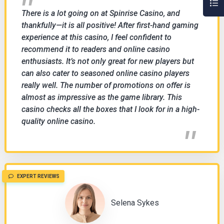
There is a lot going on at Spinrise Casino, and
thankfully—it is all positive! After first-hand gaming
experience at this casino, I feel confident to
recommend it to readers and online casino
enthusiasts. It’s not only great for new players but
can also cater to seasoned online casino players
really well. The number of promotions on offer is
almost as impressive as the game library. This
casino checks all the boxes that I look for in a high-
quality online casino.
EXPERT REVIEWS
Selena Sykes