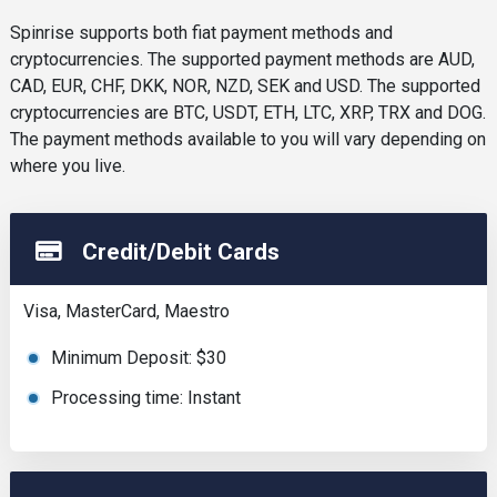
Spinrise supports both fiat payment methods and
cryptocurrencies. The supported payment methods are AUD,
CAD, EUR, CHF, DKK, NOR, NZD, SEK and USD. The supported
cryptocurrencies are BTC, USDT, ETH, LTC, XRP, TRX and DOG.
The payment methods available to you will vary depending on
where you live.
Credit/Debit Cards
Visa, MasterCard, Maestro
Minimum Deposit: $30
Processing time: Instant