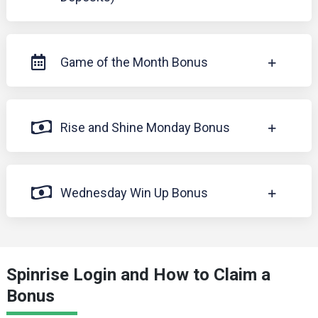
Game of the Month Bonus
Rise and Shine Monday Bonus
Wednesday Win Up Bonus
Spinrise Login and How to Claim a
Bonus