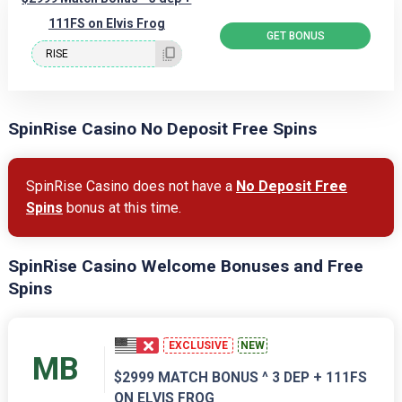
Bonus
Claim
Code
Info
Bonus
111FS on Elvis Frog
GET BONUS
SpinRise Casino No Deposit Free Spins
SpinRise Casino does not have a
No Deposit Free
Spins
bonus at this time.
SpinRise Casino Welcome Bonuses and Free
Spins
EXCLUSIVE
NEW
MB
$2999 MATCH BONUS ^ 3 DEP + 111FS
ON ELVIS FROG