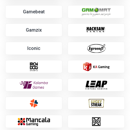
Gamebeat
Gamzix
Iconic