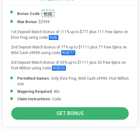
RISE
Bonus Code:
Max Bonus:
$2999
1st Deposit Match Bonus
of 111% up to $777 plus 111 Free Spins on
Elvis Frog
using code
RISE
2nd Deposit Match Bonus
of 77% up to $1111 plus 77 Free Spins on
Wild Cash x9990
using code
RISE77
3rd Deposit Match Bonus
of 55% up to $1111 plus 55 Free Spins on
Fruit Million
using code
RISE55
Permitted Games:
Only Elvis Frog, Wild Cash x9990, Fruit Million
slot
Wagering Required:
40x
Claim Instructions:
Code
GET BONUS