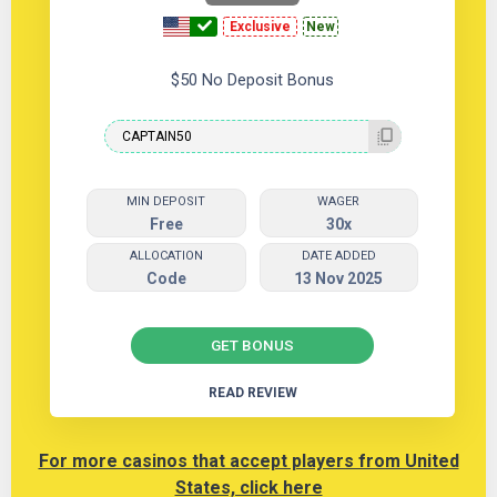
Exclusive
New
$50 No Deposit Bonus
MIN DEPOSIT
WAGER
Free
30x
ALLOCATION
DATE ADDED
Code
13 Nov 2025
GET BONUS
READ REVIEW
For more casinos that accept players from United
States, click here