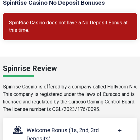
SpinRise Casino No Deposit Bonuses
SpinRise Casino does not have a No Deposit Bonus at
this time.
Spinrise Review
Spinrise Casino is offered by a company called Hollycorn N.V.
This company is registered under the laws of Curacao and is
licensed and regulated by the Curacao Gaming Control Board.
The license number is OGL/2023/176/0095.
Welcome Bonus (1s, 2nd, 3rd
Deposits)