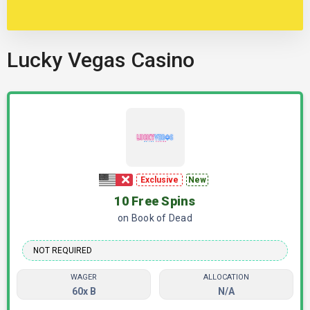
Lucky Vegas Casino
Exclusive
New
10 Free Spins
on Book of Dead
WAGER
ALLOCATION
60x B
N/A