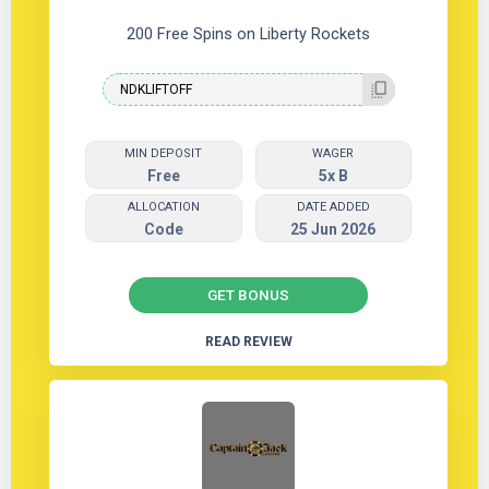
200 Free Spins on Liberty Rockets
MIN DEPOSIT
WAGER
Free
5x B
ALLOCATION
DATE ADDED
Code
25 Jun 2026
GET BONUS
READ REVIEW