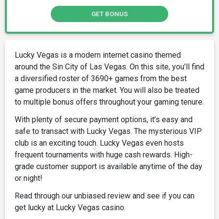
GET BONUS
Lucky Vegas is a modern internet casino themed
around the Sin City of Las Vegas. On this site, you’ll find
a diversified roster of 3690+ games from the best
game producers in the market. You will also be treated
to multiple bonus offers throughout your gaming tenure.
With plenty of secure payment options, it’s easy and
safe to transact with Lucky Vegas. The mysterious VIP
club is an exciting touch. Lucky Vegas even hosts
frequent tournaments with huge cash rewards. High-
grade customer support is available anytime of the day
or night!
Read through our unbiased review and see if you can
get lucky at Lucky Vegas casino.