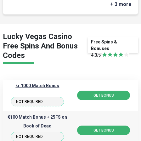
+ 3 more
Lucky Vegas Casino
Free Spins &
Free Spins And Bonus
Bonuses
Codes
4.3
/5
kr.1000 Match Bonus
Bonus
Claim
Code
Info
Bonus
GET BONUS
€100 Match Bonus + 25FS on
Book of Dead
GET BONUS