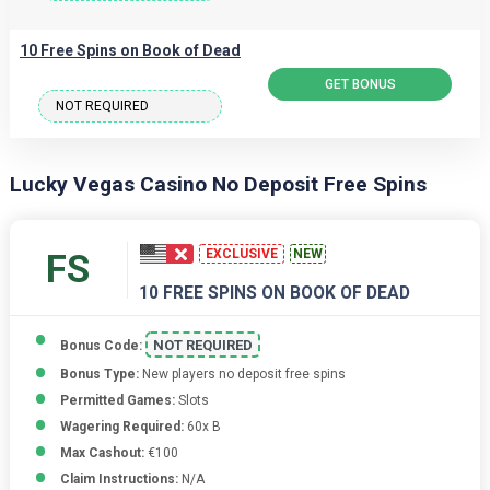
10 Free Spins on Book of Dead
GET BONUS
Lucky Vegas Casino No Deposit Free Spins
EXCLUSIVE
NEW
FS
10 FREE SPINS ON BOOK OF DEAD
NOT REQUIRED
Bonus Code:
Bonus Type:
New players no deposit free spins
Permitted Games:
Slots
Wagering Required:
60x B
Max Cashout:
€100
Claim Instructions:
N/A