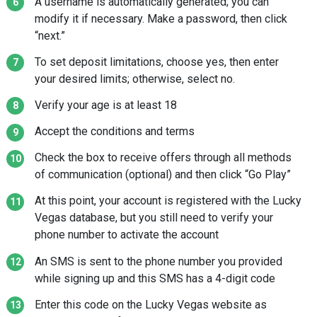
A username is automatically generated; you can
modify it if necessary. Make a password, then click
“next.”
To set deposit limitations, choose yes, then enter
your desired limits; otherwise, select no.
Verify your age is at least 18
Accept the conditions and terms
Check the box to receive offers through all methods
of communication (optional) and then click “Go Play”
At this point, your account is registered with the Lucky
Vegas database, but you still need to verify your
phone number to activate the account
An SMS is sent to the phone number you provided
while signing up and this SMS has a 4-digit code
Enter this code on the Lucky Vegas website as