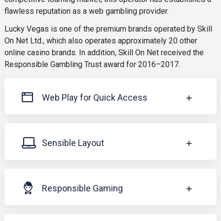
flawless reputation as a web gambling provider.
Lucky Vegas is one of the premium brands operated by Skill
On Net Ltd., which also operates approximately 20 other
online casino brands. In addition, Skill On Net received the
Responsible Gambling Trust award for 2016–2017.
Web Play for Quick Access
Sensible Layout
Responsible Gaming