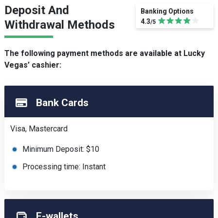
Deposit And
Banking Options
4.3
Withdrawal Methods
/5
The following payment methods are available at Lucky
Vegas’ cashier:
Bank Cards
Visa, Mastercard
Minimum Deposit: $10
Processing time: Instant
E-wallets