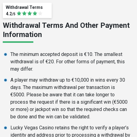
Withdrawal Terms
4.2
/5
Withdrawal Terms And Other Payment
Information
The minimum accepted deposit is €10. The smallest
withdrawal is of €20. For other forms of payment, this
may differ.
A player may withdraw up to €10,000 in wins every 30
days. The maximum withdrawal per transaction is
€5000. Please be aware that it can take longer to
process the request if there is a significant win (€5000
or more) or jackpot win so that the required checks can
be done and the win can be validated.
Lucky Vegas Casino retains the right to verify a player’s
identity and address prior to processing a withdrawal by