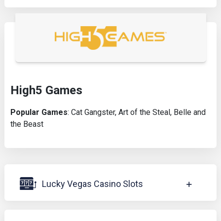
High5 Games
Popular Games
: Cat Gangster, Art of the Steal, Belle and
the Beast
Lucky Vegas Casino Slots