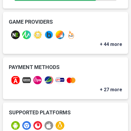
GAME PROVIDERS
+ 44 more
PAYMENT METHODS
+ 27 more
SUPPORTED PLATFORMS