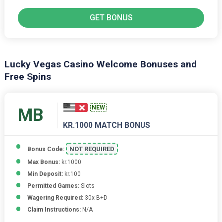
GET BONUS
Lucky Vegas Casino Welcome Bonuses and
Free Spins
NEW
MB
KR.1000 MATCH BONUS
NOT REQUIRED
Bonus Code:
Max Bonus:
kr.1000
Min Deposit:
kr.100
Permitted Games:
Slots
Wagering Required:
30x B+D
Claim Instructions:
N/A