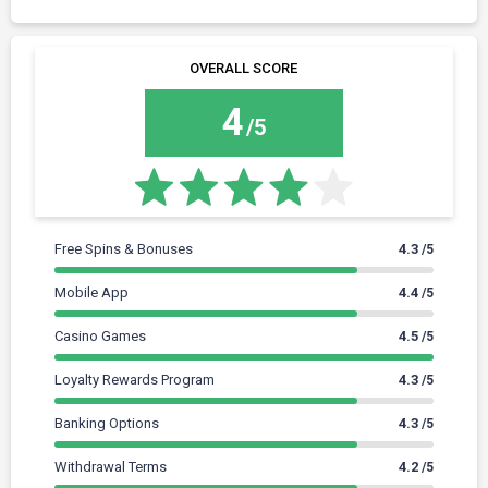
OVERALL SCORE
4
/5
Free Spins & Bonuses
4.3
/5
Mobile App
4.4
/5
Casino Games
4.5
/5
Loyalty Rewards Program
4.3
/5
Banking Options
4.3
/5
Withdrawal Terms
4.2
/5