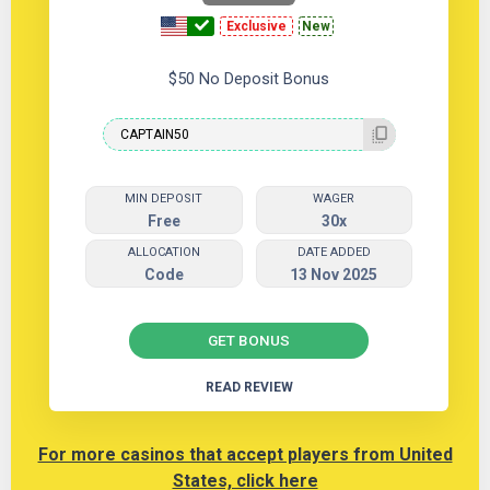
Exclusive
New
$50 No Deposit Bonus
MIN DEPOSIT
WAGER
Free
30x
ALLOCATION
DATE ADDED
Code
13 Nov 2025
GET BONUS
READ REVIEW
For more casinos that accept players from United
States, click here