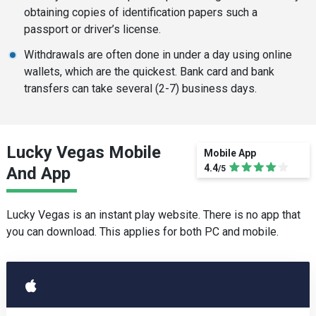
obtaining copies of identification papers such a
passport or driver’s license.
Withdrawals are often done in under a day using online
wallets, which are the quickest. Bank card and bank
transfers can take several (2-7) business days.
Lucky Vegas Mobile
Mobile App
4.4
And App
/5
Lucky Vegas is an instant play website. There is no app that
you can download. This applies for both PC and mobile.