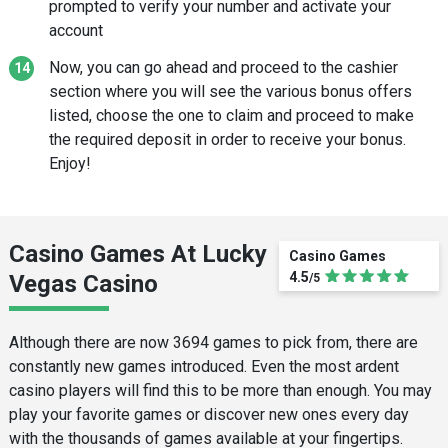
prompted to verify your number and activate your
account
Now, you can go ahead and proceed to the cashier
section where you will see the various bonus offers
listed, choose the one to claim and proceed to make
the required deposit in order to receive your bonus.
Enjoy!
Casino Games At Lucky
Casino Games
4.5
Vegas Casino
/5
Although there are now 3694 games to pick from, there are
constantly new games introduced. Even the most ardent
casino players will find this to be more than enough. You may
play your favorite games or discover new ones every day
with the thousands of games available at your fingertips.