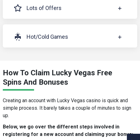
Lots of Offers
Hot/Cold Games
How To Claim Lucky Vegas Free
Spins And Bonuses
Creating an account with Lucky Vegas casino is quick and
simple process. It barely takes a couple of minutes to sign
up.
Below, we go over the different steps involved in
registering for a new account and claiming your bonus: