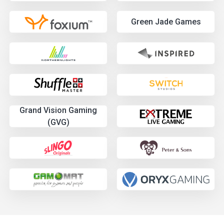
Green Jade Games
Grand Vision Gaming
(GVG)