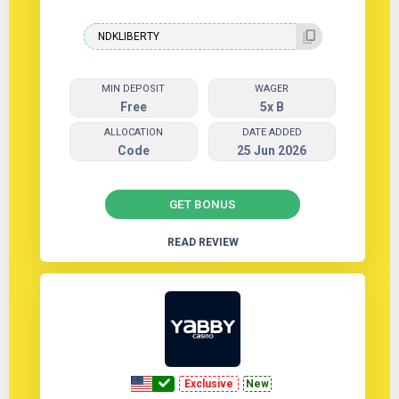
MIN DEPOSIT
WAGER
Free
5x B
ALLOCATION
DATE ADDED
Code
25 Jun 2026
GET BONUS
READ REVIEW
Exclusive
New