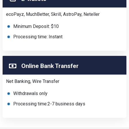
ecoPayz, MuchBetter, Skrill, AstroPay, Neteller
Minimum Deposit: $10
Processing time: Instant
Online Bank Transfer
Net Banking, Wire Transfer
Withdrawals only
Processing time:2-7 business days