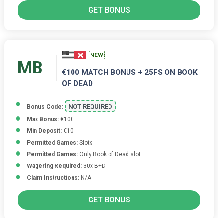
GET BONUS
NEW
MB
€100 MATCH BONUS + 25FS ON BOOK
OF DEAD
NOT REQUIRED
Bonus Code:
Max Bonus:
€100
Min Deposit:
€10
Permitted Games:
Slots
Permitted Games:
Only Book of Dead slot
Wagering Required:
30x B+D
Claim Instructions:
N/A
GET BONUS