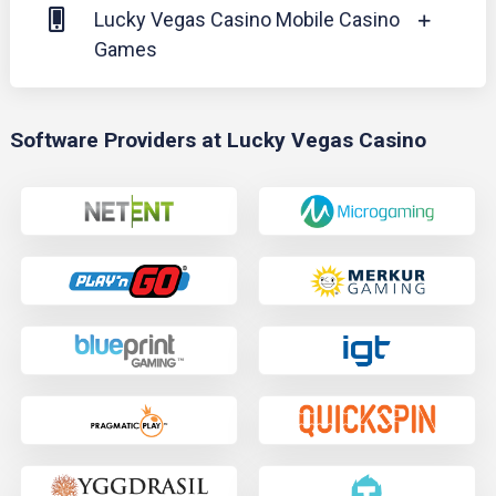
Lucky Vegas Casino Mobile Casino
Games
Software Providers at Lucky Vegas Casino