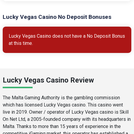
Lucky Vegas Casino No Deposit Bonuses
Lucky Vegas Casino does not have a No Deposit Bonus
at this time.
Lucky Vegas Casino Review
The Malta Gaming Authority is the gambling commission
which has licensed Lucky Vegas casino. This casino went
live in 2019. Owner / operator of Lucky Vegas casino is Skill
On Net Ltd, a 2005-founded company with its headquarters in
Malta. Thanks to more than 15 years of experience in the
competitive iGaming market, this operator has established a