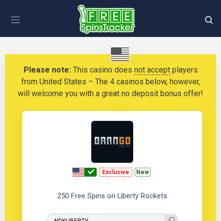
Skip
to
content
Please note:
This casino does
not accept
players
from United States – The 4 casinos below, however,
will welcome you with a great no deposit bonus offer!
Exclusive
New
250 Free Spins on Liberty Rockets