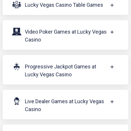
Lucky Vegas Casino Table Games
Video Poker Games at Lucky Vegas
Casino
Progressive Jackpot Games at
Lucky Vegas Casino
Live Dealer Games at Lucky Vegas
Casino