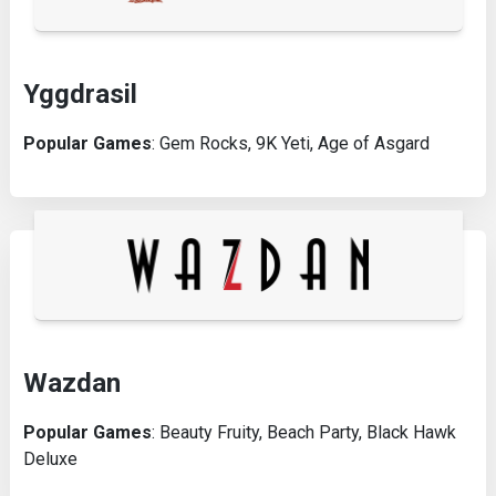
Yggdrasil
Popular Games
: Gem Rocks, 9K Yeti, Age of Asgard
Wazdan
Popular Games
: Beauty Fruity, Beach Party, Black Hawk
Deluxe