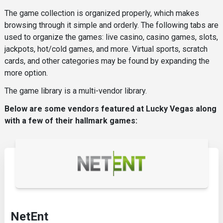
The game collection is organized properly, which makes
browsing through it simple and orderly. The following tabs are
used to organize the games: live casino, casino games, slots,
jackpots, hot/cold games, and more. Virtual sports, scratch
cards, and other categories may be found by expanding the
more option.
The game library is a multi-vendor library.
Below are some vendors featured at Lucky Vegas along
with a few of their hallmark games:
NetEnt