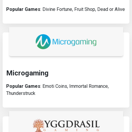
Popular Games
: Divine Fortune, Fruit Shop, Dead or Alive
Microgaming
Popular Games
: Emoti Coins, Immortal Romance,
Thunderstruck