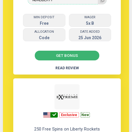
MIN DEPOSIT
WAGER
Free
5x B
ALLOCATION
DATE ADDED
Code
25 Jun 2026
GET BONUS
READ REVIEW
Exclusive
New
250 Free Spins on Liberty Rockets