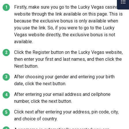
Firstly, make sure you go to the Lucky Vegas casino
website through the link available on this page. This is
because the exclusive bonus is only available when
you use the link. So, if you were to go to the Lucky
Vegas website directly, the exclusive bonus is not
available.
Click the Register button on the Lucky Vegas website,
then enter your first and last names, and then click the
Next button.
After choosing your gender and entering your birth
date, click the next button.
After entering your email address and cellphone
number, click the next button.
Click next after entering your address, pin code, city,
and choice of country.