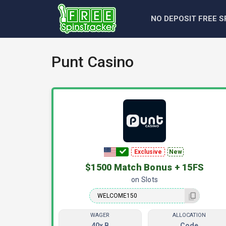
Skip
to
NO DEPOSIT FREE S
content
Punt Casino
Exclusive
New
$1500 Match Bonus + 15FS
on Slots
WAGER
ALLOCATION
40x B
Code