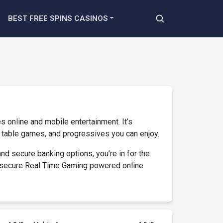
BEST FREE SPINS CASINOS
s online and mobile entertainment. It’s
 table games, and progressives you can enjoy.
and secure banking options, you’re in for the
 secure Real Time Gaming powered online