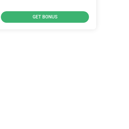
GET BONUS