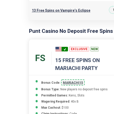
13 Free Spins on Vampire’s Eclipse
Punt Casino No Deposit Free Spins
EXCLUSIVE
NEW
FS
15 FREE SPINS ON
MARIACHI PARTY
MARIACHI15
Bonus Code:
Bonus Type:
New players no deposit free spins
Permitted Games:
Keno, Slots
Wagering Required:
40x B
Max Cashout:
$100
Claim Instructions:
Code