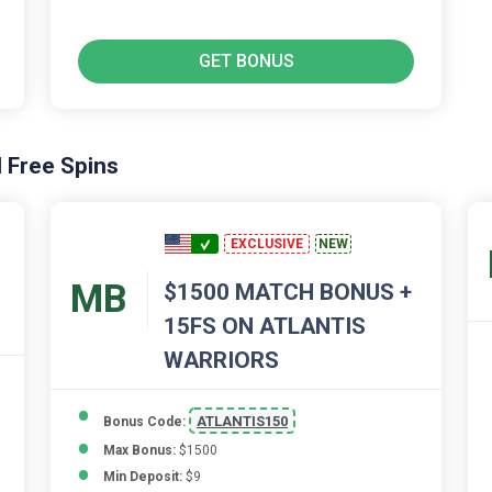
GET BONUS
 Free Spins
EXCLUSIVE
NEW
MB
$1500 MATCH BONUS +
15FS ON ATLANTIS
WARRIORS
ATLANTIS150
Bonus Code:
Max Bonus:
$1500
Min Deposit:
$9