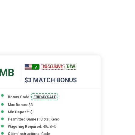
EXCLUSIVE
NEW
MB
$3 MATCH BONUS
FRIDAYSALE
Bonus Code:
Max Bonus:
$3
Min Deposit:
$
Permitted Games:
Slots, Keno
Wagering Required:
40x B+D
Claim Instructions:
Code