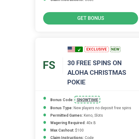
GET BONUS
EXCLUSIVE
NEW
FS
30 FREE SPINS ON
ALOHA CHRISTMAS
POKIE
SNOWTIME
Bonus Code:
Bonus Type:
New players no deposit free spins
Permitted Games:
Keno, Slots
Wagering Required:
40x B
Max Cashout:
$100
Claim Instructions:
Code