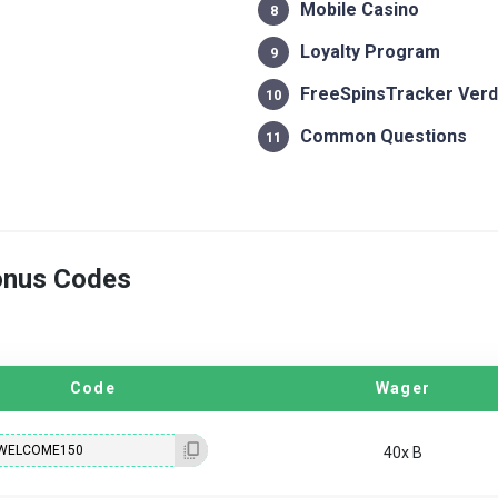
Mobile Casino
Loyalty Program
FreeSpinsTracker Verd
Common Questions
onus Codes
Code
Wager
40x B