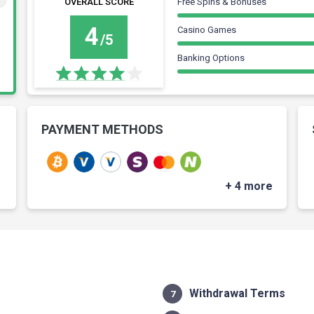
OVERALL SCORE
Free Spins & Bonuses
4
Casino Games
/5
Banking Options
PAYMENT METHODS
+ 4 more
Withdrawal Terms