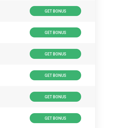
GET BONUS
GET BONUS
GET BONUS
GET BONUS
GET BONUS
GET BONUS