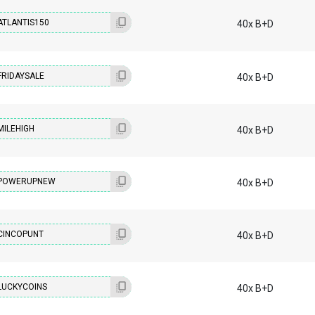
40x B+D
40x B+D
40x B+D
40x B+D
40x B+D
40x B+D