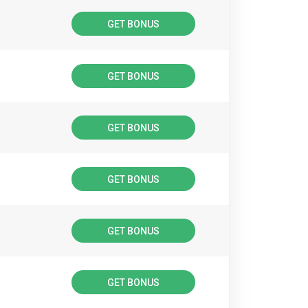
GET BONUS
GET BONUS
GET BONUS
GET BONUS
GET BONUS
GET BONUS