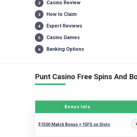
Casino Review
How to Claim
Expert Reviews
Casino Games
Banking Options
Punt Casino Free Spins And B
Bonus Info
$1500 Match Bonus + 15FS on Slots