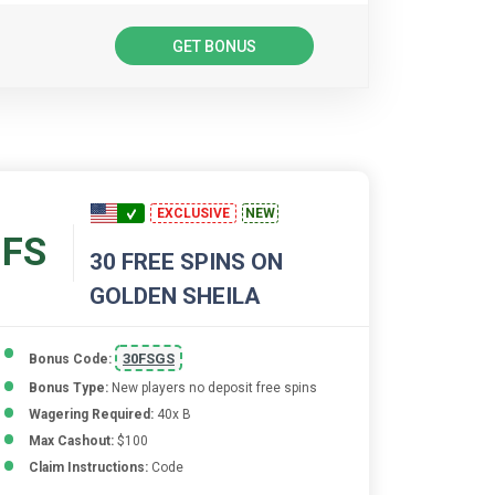
GET BONUS
EXCLUSIVE
NEW
FS
30 FREE SPINS ON
GOLDEN SHEILA
30FSGS
Bonus Code:
Bonus Type:
New players no deposit free spins
Wagering Required:
40x B
Max Cashout:
$100
Claim Instructions:
Code