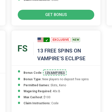
GET BONUS
EXCLUSIVE
NEW
FS
13 FREE SPINS ON
VAMPIRE’S ECLIPSE
13VAMPIRES
Bonus Code:
Bonus Type:
New players no deposit free spins
Permitted Games:
Slots, Keno
Wagering Required:
40x B
Max Cashout:
$100
Claim Instructions:
Code