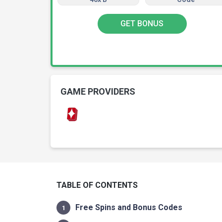
GET BONUS
GAME PROVIDERS
TABLE OF CONTENTS
Free Spins and Bonus Codes