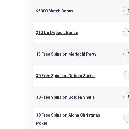
$5000 Match Bonus
$10 No Deposit Bonus
15 Free Spins on Mariachi Party
30 Free Spins on Golden Sheila
30 Free Spins on Golden Sheila
30 Free Spins on Aloha Christmas
Pokie