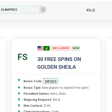
40x B
EXCLUSIVE
NEW
FS
30 FREE SPINS ON
GOLDEN SHEILA
30FSGS
Bonus Code:
Bonus Type:
New players no deposit free spins
Permitted Games:
Keno, Slots
Wagering Required:
40x B
Max Cashout:
$100
Claim Instructions:
Code