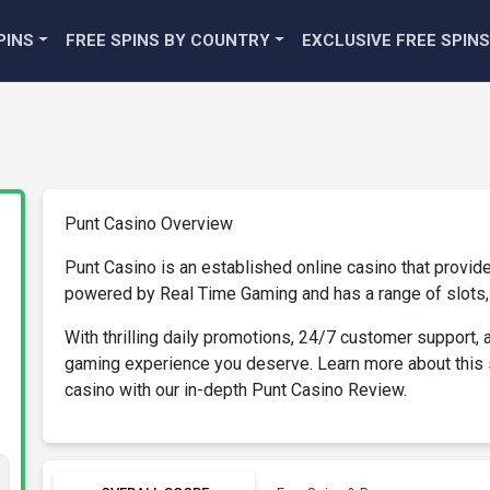
PINS
FREE SPINS BY COUNTRY
EXCLUSIVE FREE SPINS
Punt Casino Overview
Punt Casino is an established online casino that provide
powered by Real Time Gaming and has a range of slots,
With thrilling daily promotions, 24/7 customer support, 
gaming experience you deserve. Learn more about this
casino with our in-depth Punt Casino Review.