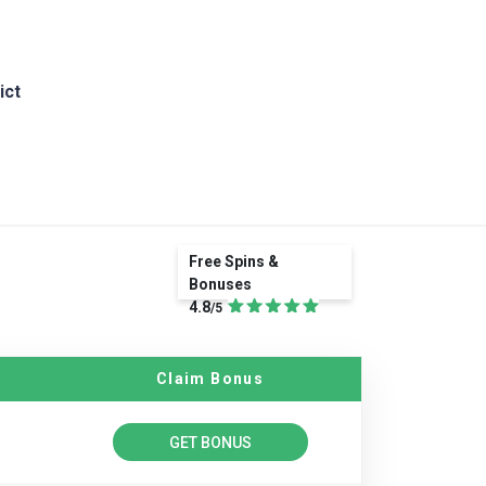
ict
Free Spins &
Bonuses
4.8
/5
Claim Bonus
GET BONUS