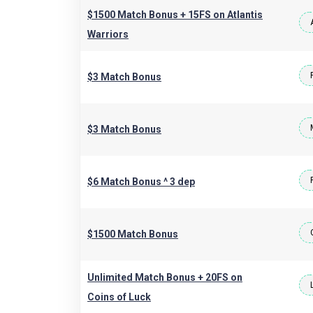
$1500 Match Bonus + 15FS on Atlantis
Warriors
$3 Match Bonus
$3 Match Bonus
$6 Match Bonus ^ 3 dep
$1500 Match Bonus
Unlimited Match Bonus + 20FS on
Coins of Luck