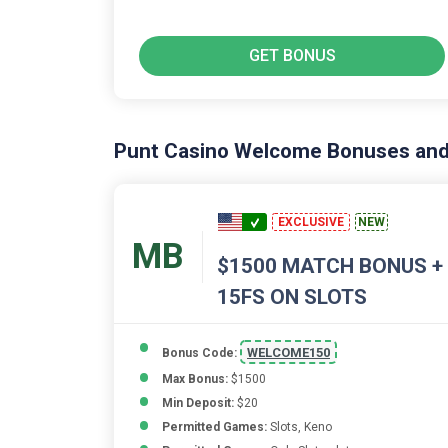
GET BONUS
Punt Casino Welcome Bonuses and
EXCLUSIVE
NEW
MB
$1500 MATCH BONUS +
15FS ON SLOTS
WELCOME150
Bonus Code:
Max Bonus:
$1500
Min Deposit:
$20
Permitted Games:
Slots, Keno