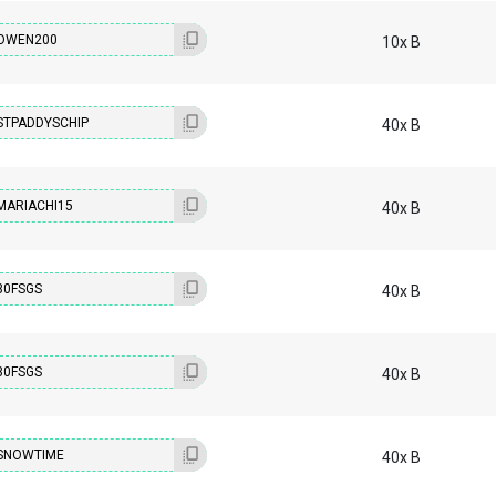
10x B
40x B
40x B
40x B
40x B
40x B