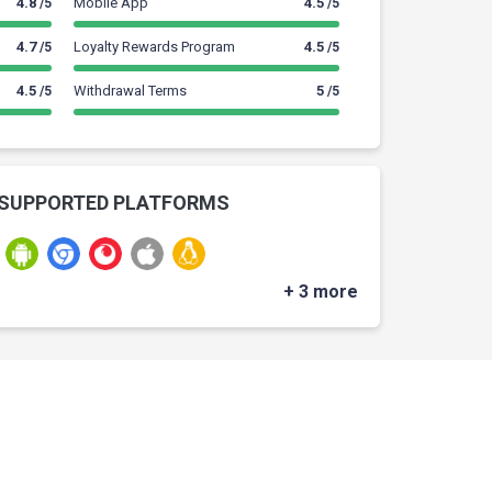
4.8
Mobile App
4.5
/5
/5
4.7
Loyalty Rewards Program
4.5
/5
/5
4.5
Withdrawal Terms
5
/5
/5
SUPPORTED PLATFORMS
+ 3 more