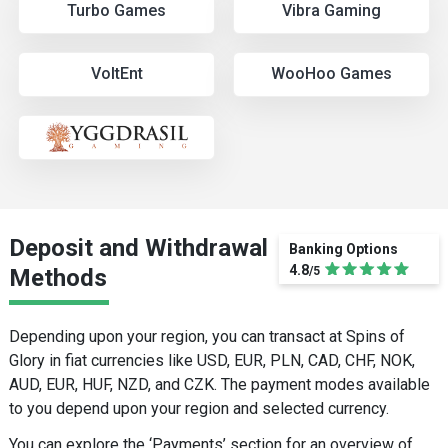
Turbo Games
Vibra Gaming
VoltEnt
WooHoo Games
Deposit and Withdrawal
Banking Options
4.8
Methods
/5
Depending upon your region, you can transact at Spins of
Glory in fiat currencies like USD, EUR, PLN, CAD, CHF, NOK,
AUD, EUR, HUF, NZD, and CZK. The payment modes available
to you depend upon your region and selected currency.
You can explore the ‘Payments’ section for an overview of