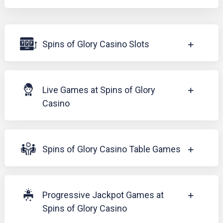
Spins of Glory Casino Slots
Live Games at Spins of Glory
Casino
Spins of Glory Casino Table Games
Progressive Jackpot Games at
Spins of Glory Casino