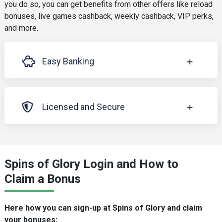
you do so, you can get benefits from other offers like reload
bonuses, live games cashback, weekly cashback, VIP perks,
and more.
Easy Banking
Licensed and Secure
Spins of Glory Login and How to
Claim a Bonus
Here how you can sign-up at Spins of Glory and claim
your bonuses: