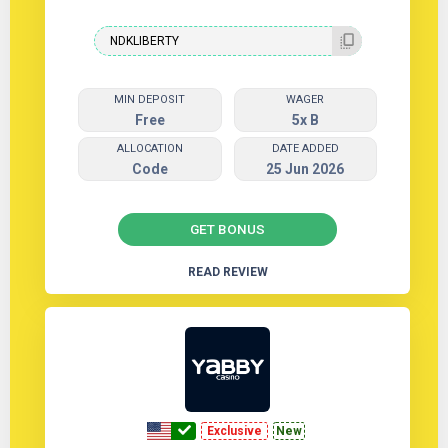
MIN DEPOSIT
WAGER
Free
5x B
ALLOCATION
DATE ADDED
Code
25 Jun 2026
GET BONUS
READ REVIEW
Exclusive
New