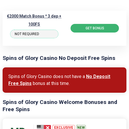
€2000 Match Bonus ^ 3 dep +
Bonus
Claim
Code
Info
Bonus
100FS
GET BONUS
Spins of Glory Casino No Deposit Free Spins
Spins of Glory Casino does not have a
No Deposit
Free Spins
bonus at this time.
Spins of Glory Casino Welcome Bonuses and
Free Spins
EXCLUSIVE
NEW