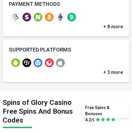
PAYMENT METHODS
+ 8 more
SUPPORTED PLATFORMS
+ 3 more
Spins of Glory Casino
Free Spins &
Free Spins And Bonus
Bonuses
Codes
4.2
/5