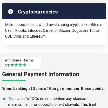
Cryptocurrencies
Make deposits and withdrawals using cryptos like Bitcoin
Cash, Ripple, Litecoin, Cardano, Bitcoin, Dogecoin, Tether,
USD Coin, and Ethereum.
Withdrawal Terms
4
/5
General Payment Information
When banking at Spins of Glory, remember these points:
The casino’s T&Cs do not mention any standard
minimum limit for deposits or withdrawals. This limit