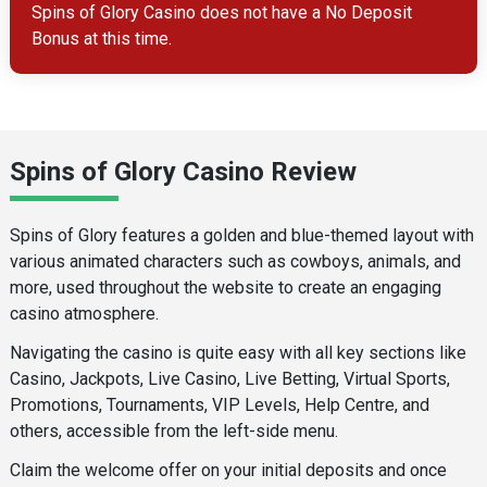
Spins of Glory Casino does not have a No Deposit
Bonus at this time.
Spins of Glory Casino Review
Spins of Glory features a golden and blue-themed layout with
various animated characters such as cowboys, animals, and
more, used throughout the website to create an engaging
casino atmosphere.
Navigating the casino is quite easy with all key sections like
Casino, Jackpots, Live Casino, Live Betting, Virtual Sports,
Promotions, Tournaments, VIP Levels, Help Centre, and
others, accessible from the left-side menu.
Claim the welcome offer on your initial deposits and once