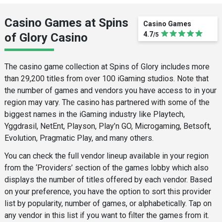
Casino Games at Spins
Casino Games
4.7
of Glory Casino
/5
The casino game collection at Spins of Glory includes more
than 29,200 titles from over 100 iGaming studios. Note that
the number of games and vendors you have access to in your
region may vary. The casino has partnered with some of the
biggest names in the iGaming industry like Playtech,
Yggdrasil, NetEnt, Playson, Play’n GO, Microgaming, Betsoft,
Evolution, Pragmatic Play, and many others.
You can check the full vendor lineup available in your region
from the ‘Providers’ section of the games lobby which also
displays the number of titles offered by each vendor. Based
on your preference, you have the option to sort this provider
list by popularity, number of games, or alphabetically. Tap on
any vendor in this list if you want to filter the games from it.