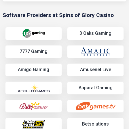
Software Providers at Spins of Glory Casino
3 Oaks Gaming
7777 Gaming
Amigo Gaming
Amusenet Live
Apparat Gaming
Betsolutions