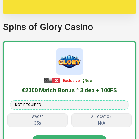
Spins of Glory Casino
Exclusive
New
€2000 Match Bonus ^ 3 dep + 100FS
WAGER
ALLOCATION
35x
N/A