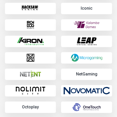
Iconic
NetGaming
Octoplay