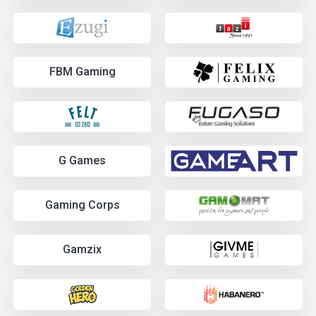
FBM Gaming
G Games
Gaming Corps
Gamzix