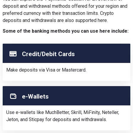
deposit and withdrawal methods offered for your region and
preferred currency with their transaction limits. Crypto
deposits and withdrawals are also supported here.
Some of the banking methods you can use here include:
Credit/Debit Cards
Make deposits via Visa or Mastercard.
e-Wallets
Use e-wallets like MuchBetter, Skrill, MiFinity, Neteller,
Jeton, and Sticpay for deposits and withdrawals.