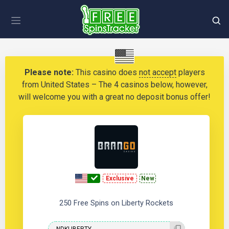
Skip
to
content
Please note:
This casino does
not accept
players
from United States – The 4 casinos below, however,
will welcome you with a great no deposit bonus offer!
Exclusive
New
250 Free Spins on Liberty Rockets