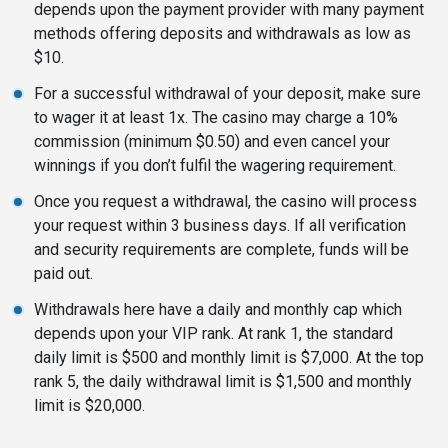
depends upon the payment provider with many payment
methods offering deposits and withdrawals as low as
$10.
For a successful withdrawal of your deposit, make sure
to wager it at least 1x. The casino may charge a 10%
commission (minimum $0.50) and even cancel your
winnings if you don’t fulfil the wagering requirement.
Once you request a withdrawal, the casino will process
your request within 3 business days. If all verification
and security requirements are complete, funds will be
paid out.
Withdrawals here have a daily and monthly cap which
depends upon your VIP rank. At rank 1, the standard
daily limit is $500 and monthly limit is $7,000. At the top
rank 5, the daily withdrawal limit is $1,500 and monthly
limit is $20,000.