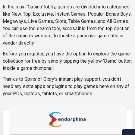
In the main ‘Casino’ lobby, games are divided into categories
like New, Top, Exclusive, Instant Games, Popular, Bonus Buys,
Megaways, Live Games, Slots, Table Games, and All Games.
You can use the search tool, accessible from the top section
of the casino’s website, to locate a particular game title or
vendor directly.
Before you register, you have the option to explore the game
collection for free by simply tapping the yellow ‘Demo’ button
inside a game thumbnail.
Thanks to Spins of Glory’s instant play support, you don’t
need any extra apps or plugins to play games here on any of
your PCs, laptops, tablets, or smartphones.