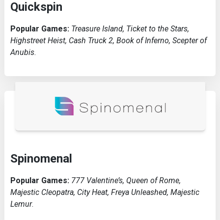
Quickspin
Popular Games:
Treasure Island, Ticket to the Stars,
Highstreet Heist, Cash Truck 2, Book of Inferno, Scepter of
Anubis
.
Spinomenal
Popular Games:
777 Valentine’s, Queen of Rome,
Majestic Cleopatra, City Heat, Freya Unleashed, Majestic
Lemur
.