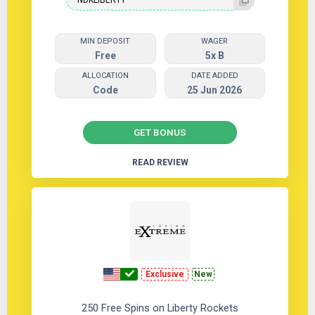
MIN DEPOSIT
WAGER
Free
5x B
ALLOCATION
DATE ADDED
Code
25 Jun 2026
GET BONUS
READ REVIEW
Exclusive
New
250 Free Spins on Liberty Rockets