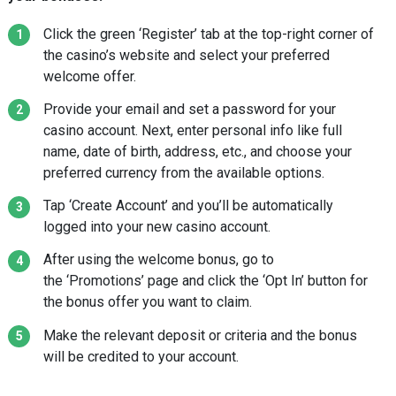
Click the green ‘Register’ tab at the top-right corner of
the casino’s website and select your preferred
welcome offer.
Provide your email and set a password for your
casino account. Next, enter personal info like full
name, date of birth, address, etc., and choose your
preferred currency from the available options.
Tap ‘Create Account’ and you’ll be automatically
logged into your new casino account.
After using the welcome bonus, go to
the ‘Promotions’ page and click the ‘Opt In’ button for
the bonus offer you want to claim.
Make the relevant deposit or criteria and the bonus
will be credited to your account.