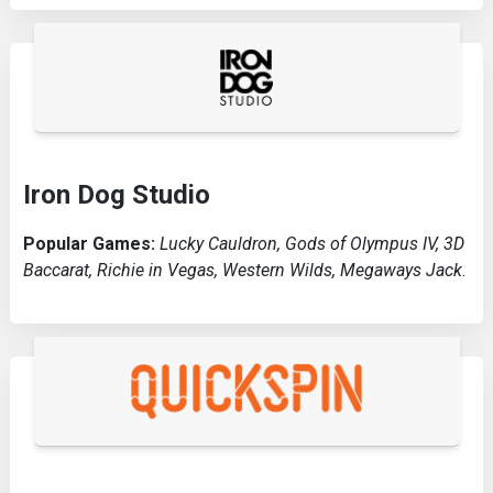
Iron Dog Studio
Popular Games:
Lucky Cauldron, Gods of Olympus IV, 3D
Baccarat, Richie in Vegas, Western Wilds, Megaways Jack
.