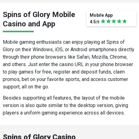
Spins of Glory Mobile
Mobile App
4.5
Casino and App
/5
Mobile gaming enthusiasts can enjoy playing at Spins of
Glory on their Windows, iOS, or Android smartphones directly
through their phone browsers like Safari, Mozilla, Chrome,
and others. Just enter the casino URL in your phone browser
to play games for free, register and deposit funds, claim
promos, bet on your favorite sports, and access customer
support, all on the go.
Besides supporting all features, the layout of the mobile
version is also quite similar to the desktop version, giving
players a uniform gaming experience across all devices.
Spins of Glory Casino