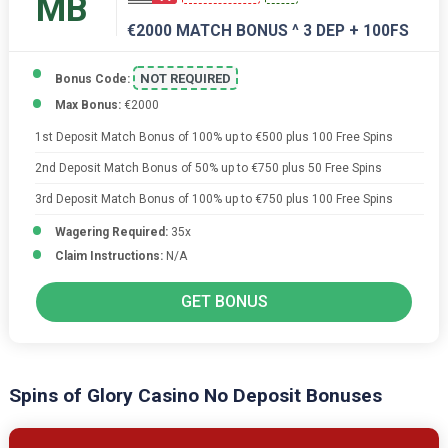
MB
€2000 MATCH BONUS ^ 3 DEP + 100FS
NOT REQUIRED
Bonus Code:
Max Bonus:
€2000
1st Deposit Match Bonus
of 100% up to €500 plus 100 Free Spins
2nd Deposit Match Bonus
of 50% up to €750 plus 50 Free Spins
3rd Deposit Match Bonus
of 100% up to €750 plus 100 Free Spins
Wagering Required:
35x
Claim Instructions:
N/A
GET BONUS
Spins of Glory Casino No Deposit Bonuses