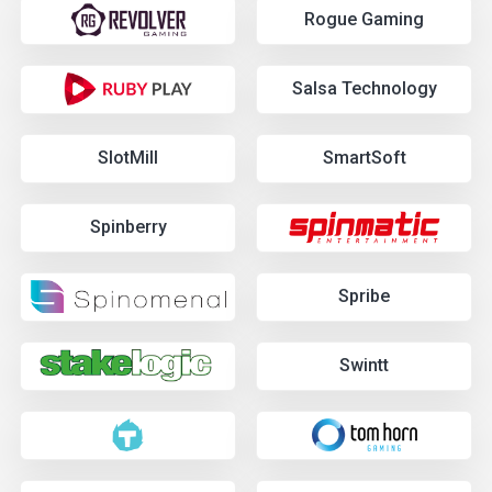
Rogue Gaming
Salsa Technology
SlotMill
SmartSoft
Spinberry
Spribe
Swintt