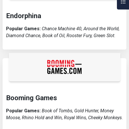
Endorphina
Popular Games:
Chance Machine 40, Around the World,
Diamond Chance, Book of Oil, Rooster Fury, Green Slot
.
Booming Games
Popular Games:
Book of Tombs, Gold Hunter, Money
Moose, Rhino Hold and Win, Royal Wins, Cheeky Monkeys
.