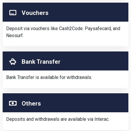
Vouchers
Deposit via vouchers like Cash2Code. Paysafecard, and
Neosurf.
Bank Transfer
Bank Transfer is available for withdrawals.
Others
Deposits and withdrawals are available via Interac.