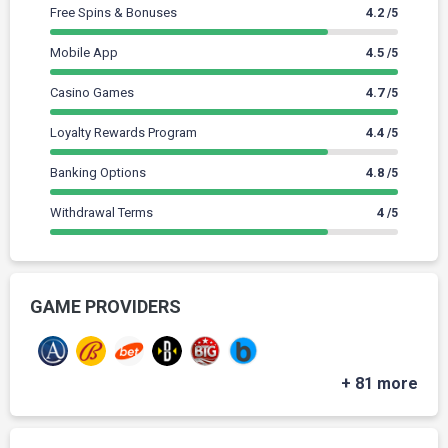
Free Spins & Bonuses
4.2
/5
Mobile App
4.5
/5
Casino Games
4.7
/5
Loyalty Rewards Program
4.4
/5
Banking Options
4.8
/5
Withdrawal Terms
4
/5
GAME PROVIDERS
+ 81 more