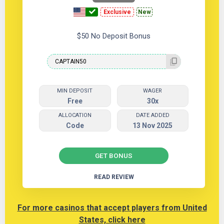
Exclusive
New
$50 No Deposit Bonus
MIN DEPOSIT
WAGER
Free
30x
ALLOCATION
DATE ADDED
Code
13 Nov 2025
GET BONUS
READ REVIEW
For more casinos that accept players from United
States, click here