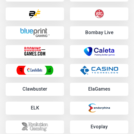
Bombay Live
Clawbuster
ElaGames
ELK
Evoplay