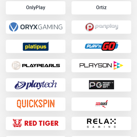
OnlyPlay
Ortiz