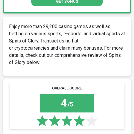
GET BONUS
Enjoy more than 29,200 casino games as well as
betting on various sports, e-sports, and virtual sports at
Spins of Glory. Transact using fiat
or cryptocurrencies and claim many bonuses. For more
details, check out our comprehensive review of Spins
of Glory below.
OVERALL SCORE
4
/5