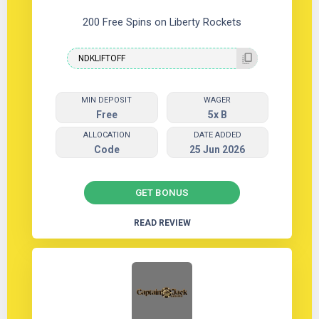
200 Free Spins on Liberty Rockets
MIN DEPOSIT
WAGER
Free
5x B
ALLOCATION
DATE ADDED
Code
25 Jun 2026
GET BONUS
READ REVIEW