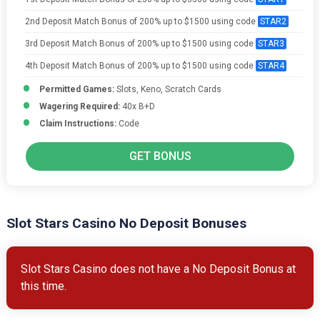
2nd Deposit Match Bonus
of 200% up to $1500 using code
STAR2
3rd Deposit Match Bonus
of 200% up to $1500 using code
STAR3
4th Deposit Match Bonus
of 200% up to $1500 using code
STAR4
Permitted Games:
Slots, Keno, Scratch Cards
Wagering Required:
40x B+D
Claim Instructions:
Code
GET BONUS
Slot Stars Casino No Deposit Bonuses
Slot Stars Casino does not have a No Deposit Bonus at
this time.