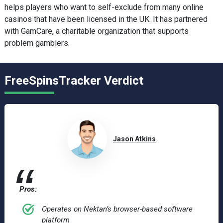
helps players who want to self-exclude from many online
casinos that have been licensed in the UK. It has partnered
with GamCare, a charitable organization that supports
problem gamblers.
FreeSpinsTracker Verdict
Jason Atkins
Pros:
Operates on Nektan’s browser-based software
platform