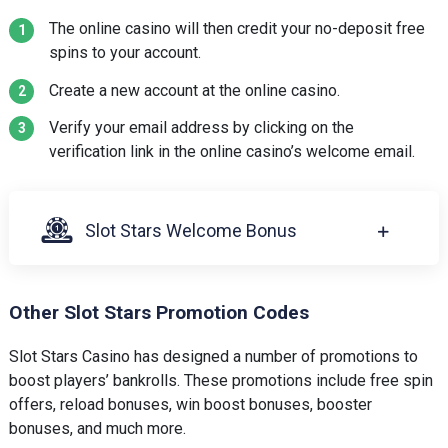
The online casino will then credit your no-deposit free
spins to your account.
Create a new account at the online casino.
Verify your email address by clicking on the
verification link in the online casino’s welcome email.
Slot Stars Welcome Bonus
Other Slot Stars Promotion Codes
Slot Stars Casino has designed a number of promotions to
boost players’ bankrolls. These promotions include free spin
offers, reload bonuses, win boost bonuses, booster
bonuses, and much more.