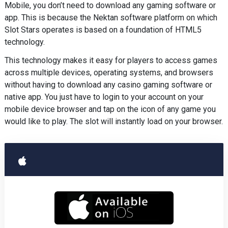
Mobile, you don’t need to download any gaming software or
app. This is because the Nektan software platform on which
Slot Stars operates is based on a foundation of HTML5
technology.
This technology makes it easy for players to access games
across multiple devices, operating systems, and browsers
without having to download any casino gaming software or
native app. You just have to login to your account on your
mobile device browser and tap on the icon of any game you
would like to play. The slot will instantly load on your browser.