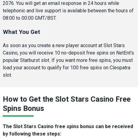
2076. You will get an email response in 24 hours while
telephonic and live support is available between the hours of
08:00 to 00:00 GMT/BST.
What You Get
As soon as you create a new player account at Slot Stars
Casino, you will receive 10 no-deposit free spins on NetEnt’s
popular Starburst slot. If you want more free spins, you must
load your account to qualify for 100 free spins on Cleopatra
slot.
How to Get the Slot Stars Casino Free
Spins Bonus
The Slot Stars Casino free spins bonus can be received
by following these steps: