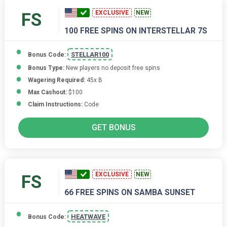
EXCLUSIVE
NEW
FS
100 FREE SPINS ON INTERSTELLAR 7S
STELLAR100
Bonus Code:
Bonus Type:
New players no deposit free spins
Wagering Required:
45x B
Max Cashout:
$100
Claim Instructions:
Code
GET BONUS
EXCLUSIVE
NEW
FS
66 FREE SPINS ON SAMBA SUNSET
HEATWAVE
Bonus Code: