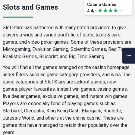
Casino Games
Slots and Games
4.4
/5
Slot Stars has partnered with many noted providers to give
players a wide and varied portfolio of slots, table & card
games, and video poker games. Some of these providers are
Microgaming, Evolution Gaming, Scientific Games, Red Tiger,
Realistic Games, Blueprint, and Big Time Gaming.
You will find all the games arranged on the casino homepage
under filters such as game category, providers, and wins. The
game categories at Slot Stars are jackpot games, new
games, player favourites, instant win games, casino games,
live dealer games, exclusive games, and instant win games.
Players are especially fond of playing games such as
Starburst, Cleopatra, King Kong Cash, Blackjack, Roulette,
Jurassic World, and others at the online casino. These are
games that have managed to retain their popularity over the
years.