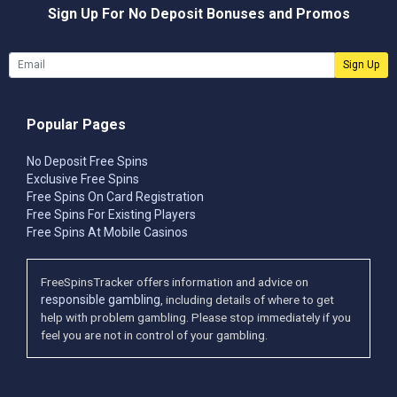
Sign Up For No Deposit Bonuses and Promos
Sign Up
Popular Pages
No Deposit Free Spins
Exclusive Free Spins
Free Spins On Card Registration
Free Spins For Existing Players
Free Spins At Mobile Casinos
FreeSpinsTracker offers information and advice on
responsible gambling
, including details of where to get
help with problem gambling. Please stop immediately if you
feel you are not in control of your gambling.