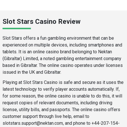
Slot Stars Casino Review
Slot Stars offers a fun gambling environment that can be
experienced on multiple devices, including smartphones and
tablets. It is an online casino brand belonging to Nektan
(Gibraltar) Limited, a noted gambling entertainment company
based in Gibraltar. The online casino operates under licenses
issued in the UK and Gibraltar.
Playing at Slot Stars Casino is safe and secure as it uses the
latest technology to verify player accounts automatically. If,
for some reason, the online casino is unable to do this, it will
request copies of relevant documents, including driving
license, utility bills, and passports. The online casino offers
customer support through live help, email to
slotstars.support@nektan.com
, and phone to +44-207-154-