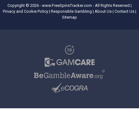
Copyright © 2026 - www.FreeSpinsTracker.com - All Rights Reserved
|
Privacy and Cookie Policy
|
Responsible Gambling
|
About Us
|
Contact Us
|
Sitemap