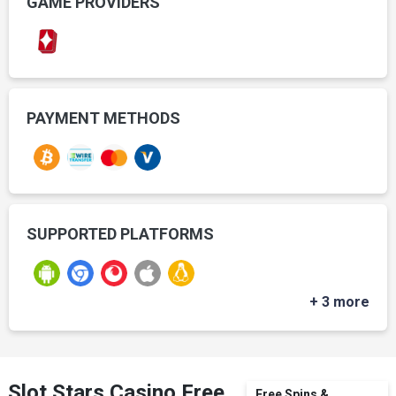
GAME PROVIDERS
PAYMENT METHODS
SUPPORTED PLATFORMS
+ 3 more
Slot Stars Casino Free
Free Spins &