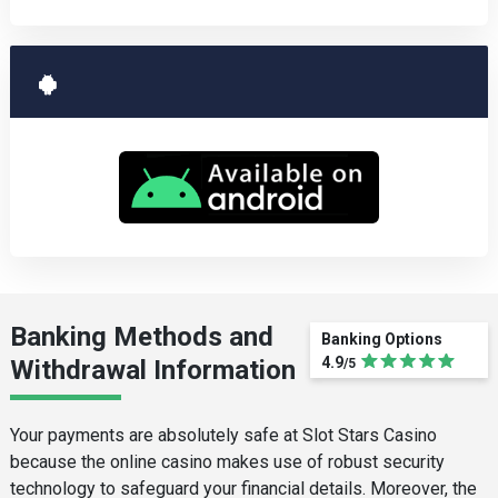
Banking Methods and
Banking Options
4.9
Withdrawal Information
/5
Your payments are absolutely safe at Slot Stars Casino
because the online casino makes use of robust security
technology to safeguard your financial details. Moreover, the