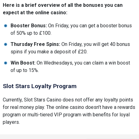
Here is a brief overview of all the bonuses you can
expect at the online casino:
Booster Bonus:
On Friday, you can get a booster bonus
of 50% up to £100.
Thursday Free Spins:
On Friday, you will get 40 bonus
spins if you make a deposit of £20.
Win Boost:
On Wednesdays, you can claim a win boost
of up to 15%.
Slot Stars Loyalty Program
Currently, Slot Stars Casino does not offer any loyalty points
for real money play. The online casino doesn’t have a rewards
program or multi-tiered VIP program with benefits for loyal
players.