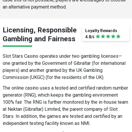
an alternative payment method.
Licensing, Responsible
Loyalty Rewards
4.8
Gambling and Fairness
/5
Slot Stars Casino operates under two gambling licenses—
one granted by the Government of Gibraltar (for international
players) and another granted by the UK Gambling
Commission (UKGC) (for the residents of the UK).
The online casino uses a tested and certified random number
generator (RNG), which keeps the gambling environment
100% fair. The RNG is further monitored by the in-house team
at Nektan (Gibraltar) Limited, the parent company of Slot
Stars. In addition, the games are tested and certified by an
independent testing facility known as NMI.