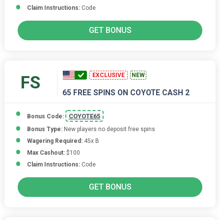
Claim Instructions:
Code
GET BONUS
EXCLUSIVE
NEW
FS
65 FREE SPINS ON COYOTE CASH 2
COYOTE65
Bonus Code:
Bonus Type:
New players no deposit free spins
Wagering Required:
45x B
Max Cashout:
$100
Claim Instructions:
Code
GET BONUS