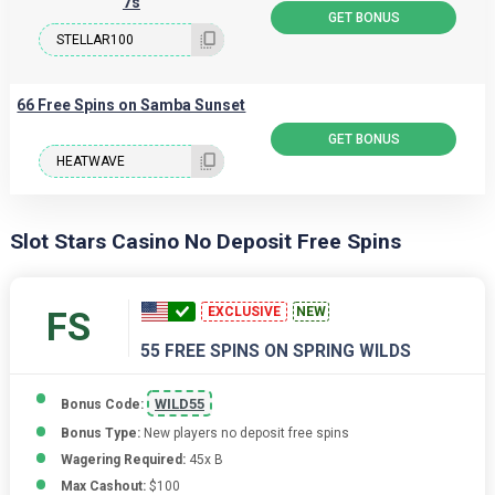
7s
GET BONUS
66 Free Spins on Samba Sunset
GET BONUS
Slot Stars Casino No Deposit Free Spins
EXCLUSIVE
NEW
FS
55 FREE SPINS ON SPRING WILDS
WILD55
Bonus Code:
Bonus Type:
New players no deposit free spins
Wagering Required:
45x B
Max Cashout:
$100