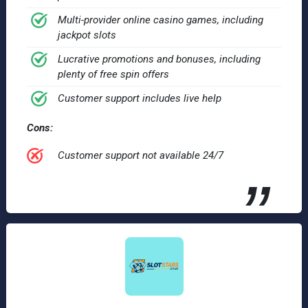
Multi-provider online casino games, including
jackpot slots
Lucrative promotions and bonuses, including
plenty of free spin offers
Customer support includes live help
Cons:
Customer support not available 24/7