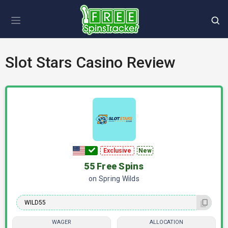
Skip
to
content
Slot Stars Casino Review
Exclusive
New
55 Free Spins
on Spring Wilds
WAGER
ALLOCATION