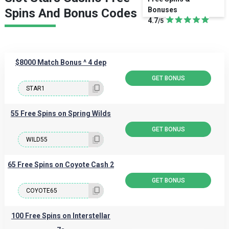
Bonuses
Spins And Bonus Codes
4.7
/5
$8000 Match Bonus ^ 4 dep
Bonus
Claim
Code
Info
Bonus
GET BONUS
55 Free Spins on Spring Wilds
GET BONUS
65 Free Spins on Coyote Cash 2
GET BONUS
100 Free Spins on Interstellar