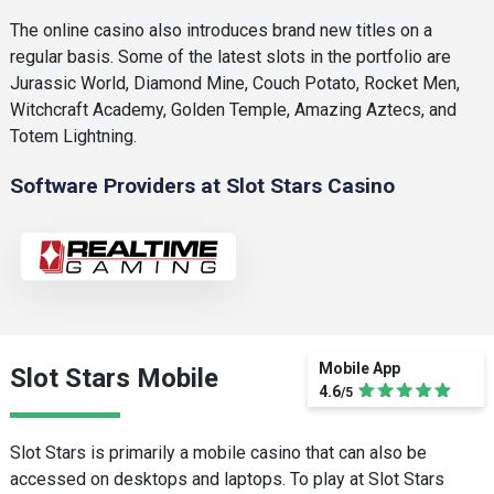
The online casino also introduces brand new titles on a
regular basis. Some of the latest slots in the portfolio are
Jurassic World, Diamond Mine, Couch Potato, Rocket Men,
Witchcraft Academy, Golden Temple, Amazing Aztecs, and
Totem Lightning.
Software Providers at Slot Stars Casino
Mobile App
Slot Stars Mobile
4.6
/5
Slot Stars is primarily a mobile casino that can also be
accessed on desktops and laptops. To play at Slot Stars