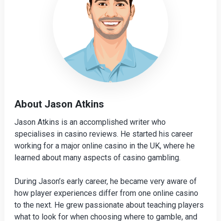
About Jason Atkins
Jason Atkins is an accomplished writer who
specialises in casino reviews. He started his career
working for a major online casino in the UK, where he
learned about many aspects of casino gambling.
During Jason’s early career, he became very aware of
how player experiences differ from one online casino
to the next. He grew passionate about teaching players
what to look for when choosing where to gamble, and