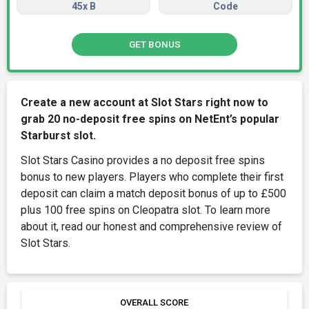
45x B
Code
GET BONUS
Create a new account at Slot Stars right now to
grab 20 no-deposit free spins on NetEnt’s popular
Starburst slot.
Slot Stars Casino provides a no deposit free spins
bonus to new players. Players who complete their first
deposit can claim a match deposit bonus of up to £500
plus 100 free spins on Cleopatra slot. To learn more
about it, read our honest and comprehensive review of
Slot Stars.
OVERALL SCORE