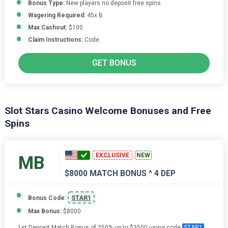
Bonus Type:
New players no deposit free spins
Wagering Required:
45x B
Max Cashout:
$100
Claim Instructions:
Code
GET BONUS
Slot Stars Casino Welcome Bonuses and Free
Spins
EXCLUSIVE
NEW
MB
$8000 MATCH BONUS ^ 4 DEP
STAR1
Bonus Code:
Max Bonus:
$8000
1st Deposit Match Bonus
of 250% up to $3500 using code
STAR1