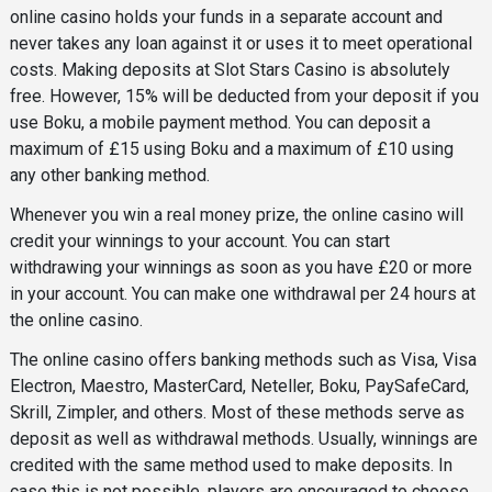
online casino holds your funds in a separate account and
never takes any loan against it or uses it to meet operational
costs. Making deposits at Slot Stars Casino is absolutely
free. However, 15% will be deducted from your deposit if you
use Boku, a mobile payment method. You can deposit a
maximum of £15 using Boku and a maximum of £10 using
any other banking method.
Whenever you win a real money prize, the online casino will
credit your winnings to your account. You can start
withdrawing your winnings as soon as you have £20 or more
in your account. You can make one withdrawal per 24 hours at
the online casino.
The online casino offers banking methods such as Visa, Visa
Electron, Maestro, MasterCard, Neteller, Boku, PaySafeCard,
Skrill, Zimpler, and others. Most of these methods serve as
deposit as well as withdrawal methods. Usually, winnings are
credited with the same method used to make deposits. In
case this is not possible, players are encouraged to choose