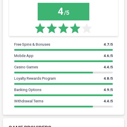
4
/5
Free Spins & Bonuses
4.7
/5
Mobile App
4.6
/5
Casino Games
4.4
/5
Loyalty Rewards Program
4.8
/5
Banking Options
4.9
/5
Withdrawal Terms
4.4
/5