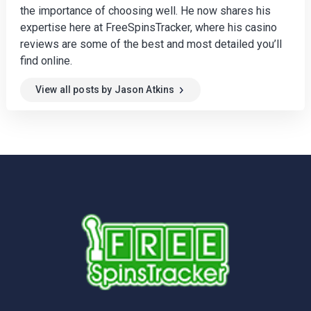
the importance of choosing well. He now shares his
expertise here at FreeSpinsTracker, where his casino
reviews are some of the best and most detailed you’ll
find online.
View all posts by Jason Atkins