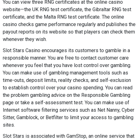
You can view three RNG certificates at the online casino
website—the UK RNG test certificate, the Gibraltar RNG test
certificate, and the Malta RNG test certificate. The online
casino checks game performance regularly and publishes the
payout reports on its website so that players can check them
whenever they wish.
Slot Stars Casino encourages its customers to gamble in a
responsible manner. You are free to contact customer care
whenever you feel that you have lost control over gambling.
You can make use of gambling management tools such as
time-outs, deposit limits, reality checks, and self-exclusion
to establish control over your casino spending. You can read
the problem gambling advice on the Responsible Gambling
page or take a self-assessment test. You can make use of
Internet software filtering services such as Net Nanny, Cyber
Sitter, Gamblock, or Betfilter to limit your access to gambling
sites.
Slot Stars is associated with GamStop, an online service that