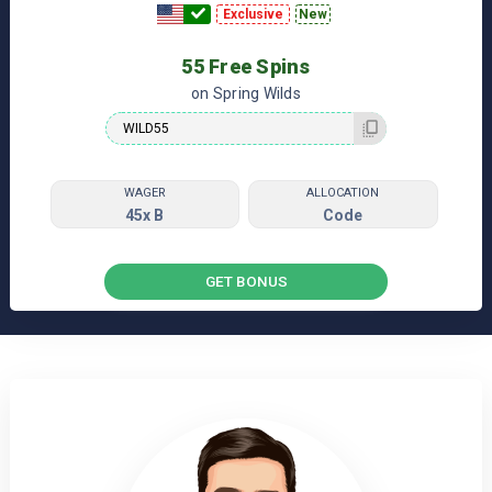
Exclusive
New
55 Free Spins
on Spring Wilds
WAGER
ALLOCATION
45x B
Code
GET BONUS