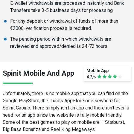
E-wallet withdrawals are processed instantly and Bank
Transfers take 3-5 business days for processing.
For any deposit or withdrawal of funds of more than
€2000, verification process is required.
The pending period within which withdrawals are
reviewed and approved/denied is 24-72 hours
Mobile App
Spinit Mobile And App
4.2
/5
Unfortunately, there is no mobile app that you can find on the
Google PlayStore, the iTunes AppStore or elsewhere for
Spinit Casino. There simply isn’t an app and there isn’t even a
need for an app since the website is fully mobile friendly.
Some of the best games to play on mobile are – Starburst,
Big Bass Bonanza and Reel King Megaways.