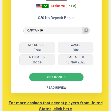
Exclusive
New
$50 No Deposit Bonus
MIN DEPOSIT
WAGER
Free
30x
ALLOCATION
DATE ADDED
Code
13 Nov 2025
GET BONUS
READ REVIEW
For more casinos that accept players from United
States, click here