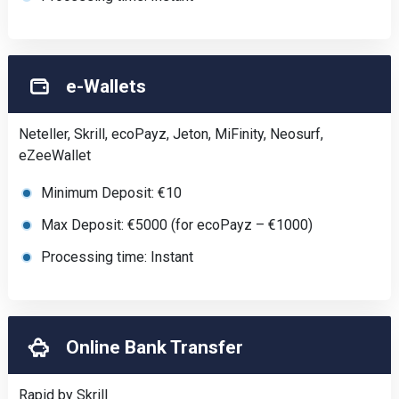
e-Wallets
Neteller, Skrill, ecoPayz, Jeton, MiFinity, Neosurf,
eZeeWallet
Minimum Deposit: €10
Max Deposit: €5000 (for ecoPayz – €1000)
Processing time: Instant
Online Bank Transfer
Rapid by Skrill