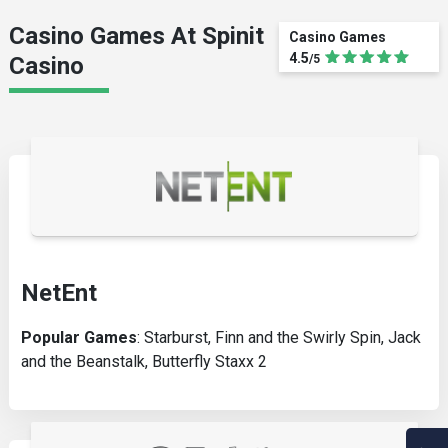
Casino Games At Spinit
Casino Games
4.5
Casino
/5
NetEnt
Popular Games
: Starburst, Finn and the Swirly Spin, Jack
and the Beanstalk, Butterfly Staxx 2