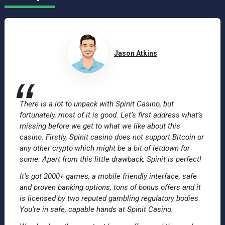
Jason Atkins
There is a lot to unpack with Spinit Casino, but
fortunately, most of it is good. Let’s first address what’s
missing before we get to what we like about this
casino. Firstly, Spinit casino does not support Bitcoin or
any other crypto which might be a bit of letdown for
some. Apart from this little drawback, Spinit is perfect!
It’s got 2000+ games, a mobile friendly interface, safe
and proven banking options, tons of bonus offers and it
is licensed by two reputed gambling regulatory bodies.
You’re in safe, capable hands at Spinit Casino.