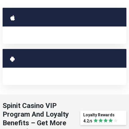
Spinit Casino VIP
Program And Loyalty
Loyalty Rewards
4.2
Benefits – Get More
/5