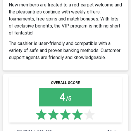
New members are treated to a red-carpet welcome and
the pleasantries continue with weekly offers,
tournaments, free spins and match bonuses. With lots
of exclusive benefits, the VIP program is nothing short
of fantastic!
The cashier is user-friendly and compatible with a
variety of safe and proven banking methods. Customer
support agents are friendly and knowledgeable.
OVERALL SCORE
4
/5