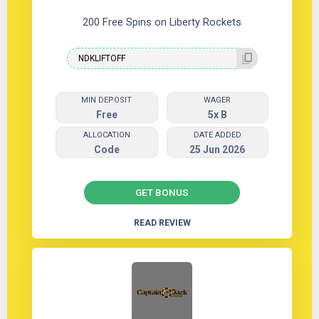
200 Free Spins on Liberty Rockets
MIN DEPOSIT
WAGER
Free
5x B
ALLOCATION
DATE ADDED
Code
25 Jun 2026
GET BONUS
READ REVIEW