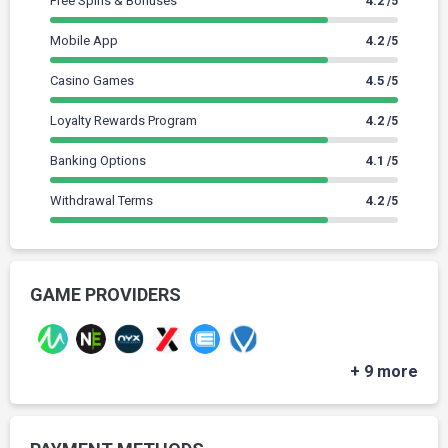
Free Spins & Bonuses
4.2
/5
Mobile App
4.2
/5
Casino Games
4.5
/5
Loyalty Rewards Program
4.2
/5
Banking Options
4.1
/5
Withdrawal Terms
4.2
/5
GAME PROVIDERS
+ 9 more