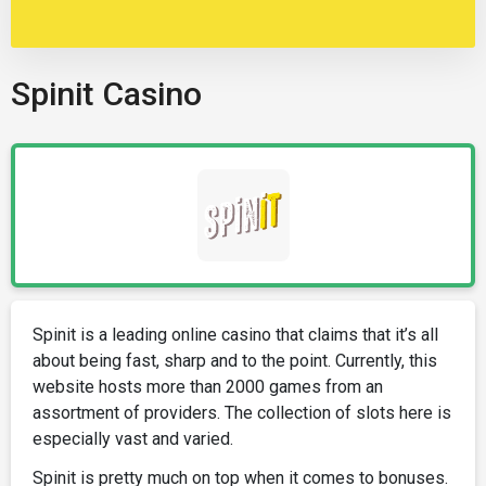
Spinit Casino
Spinit is a leading online casino that claims that it’s all
about being fast, sharp and to the point. Currently, this
website hosts more than 2000 games from an
assortment of providers. The collection of slots here is
especially vast and varied.
Spinit is pretty much on top when it comes to bonuses.