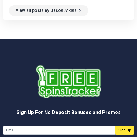
View all posts by Jason Atkins
Sign Up For No Deposit Bonuses and Promos
Sign Up