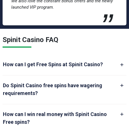
We also love the constant bonus offers and the newly
launched VIP program.
Spinit Casino FAQ
How can I get Free Spins at Spinit Casino?
Do Spinit Casino free spins have wagering
requirements?
How can I win real money with Spinit Casino
Free spins?