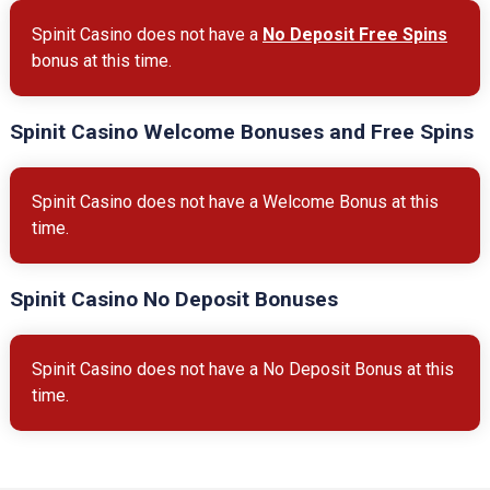
Spinit Casino does not have a
No Deposit Free Spins
bonus at this time.
Spinit Casino Welcome Bonuses and Free Spins
Spinit Casino does not have a Welcome Bonus at this
time.
Spinit Casino No Deposit Bonuses
Spinit Casino does not have a No Deposit Bonus at this
time.