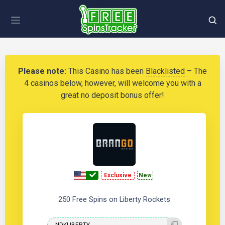
Skip
to
content
Please note:
This Casino has been
Blacklisted
– The
4 casinos below, however, will welcome you with a
great no deposit bonus offer!
Exclusive
New
250 Free Spins on Liberty Rockets