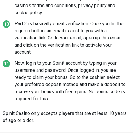
casino’s terms and conditions, privacy policy and
cookie policy
Part 3 is basically email verification. Once you hit the
sign-up button, an email is sent to you with a
verification link. Go to your email, open up this email
and click on the verification link to activate your
account.
Now, login to your Spinit account by typing in your
username and password. Once logged in, you are
ready to claim your bonus. Go to the cashier, select
your preferred deposit method and make a deposit to
receive your bonus with free spins. No bonus code is
required for this.
Spinit Casino only accepts players that are at least 18 years
of age or older.