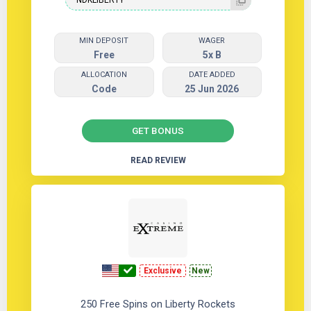
MIN DEPOSIT
WAGER
Free
5x B
ALLOCATION
DATE ADDED
Code
25 Jun 2026
GET BONUS
READ REVIEW
Exclusive
New
250 Free Spins on Liberty Rockets