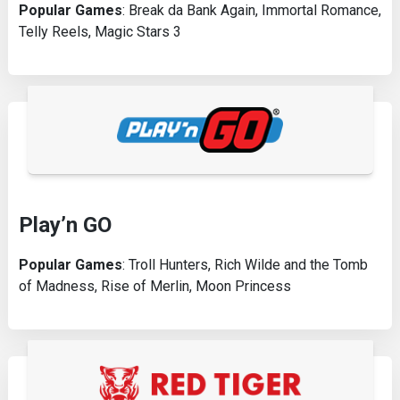
Popular Games
: Break da Bank Again, Immortal Romance,
Telly Reels, Magic Stars 3
Play’n GO
Popular Games
: Troll Hunters, Rich Wilde and the Tomb
of Madness, Rise of Merlin, Moon Princess