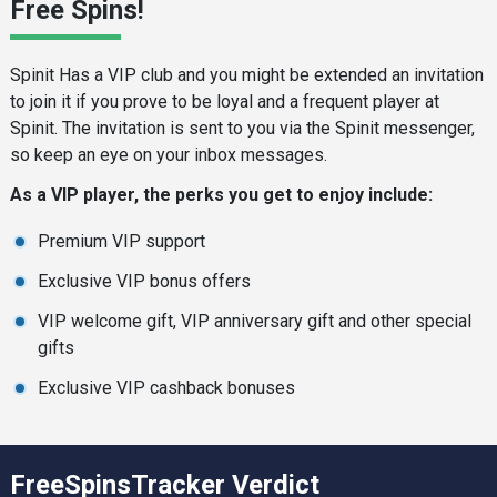
Free Spins!
Spinit Has a VIP club and you might be extended an invitation
to join it if you prove to be loyal and a frequent player at
Spinit. The invitation is sent to you via the Spinit messenger,
so keep an eye on your inbox messages.
As a VIP player, the perks you get to enjoy include:
Premium VIP support
Exclusive VIP bonus offers
VIP welcome gift, VIP anniversary gift and other special
gifts
Exclusive VIP cashback bonuses
FreeSpinsTracker Verdict