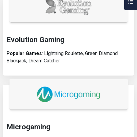
Evolution Gaming
Popular Games
: Lightning Roulette, Green Diamond
Blackjack, Dream Catcher
Microgaming