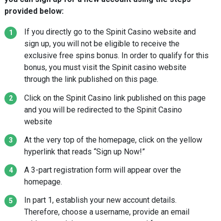
provided below:
If you directly go to the Spinit Casino website and
sign up, you will not be eligible to receive the
exclusive free spins bonus. In order to qualify for this
bonus, you must visit the Spinit casino website
through the link published on this page.
Click on the Spinit Casino link published on this page
and you will be redirected to the Spinit Casino
website
At the very top of the homepage, click on the yellow
hyperlink that reads “Sign up Now!”
A 3-part registration form will appear over the
homepage.
In part 1, establish your new account details.
Therefore, choose a username, provide an email