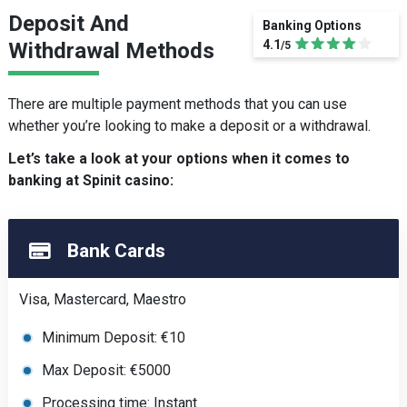
Deposit And
Banking Options
4.1
Withdrawal Methods
/5
There are multiple payment methods that you can use
whether you’re looking to make a deposit or a withdrawal.
Let’s take a look at your options when it comes to
banking at Spinit casino:
Bank Cards
Visa, Mastercard, Maestro
Minimum Deposit: €10
Max Deposit: €5000
Processing time: Instant