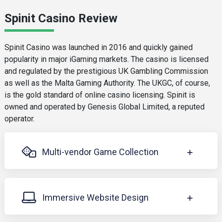
Spinit Casino Review
Spinit Casino was launched in 2016 and quickly gained
popularity in major iGaming markets. The casino is licensed
and regulated by the prestigious UK Gambling Commission
as well as the Malta Gaming Authority. The UKGC, of course,
is the gold standard of online casino licensing. Spinit is
owned and operated by Genesis Global Limited, a reputed
operator.
Multi-vendor Game Collection
Immersive Website Design