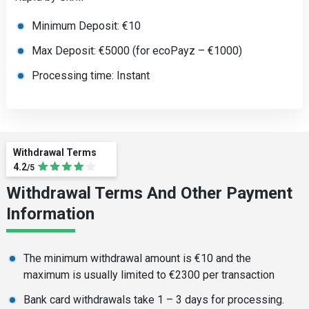
Minimum Deposit: €10
Max Deposit: €5000 (for ecoPayz – €1000)
Processing time: Instant
Withdrawal Terms
4.2
/5
Withdrawal Terms And Other Payment
Information
The minimum withdrawal amount is €10 and the
maximum is usually limited to €2300 per transaction
Bank card withdrawals take 1 – 3 days for processing.