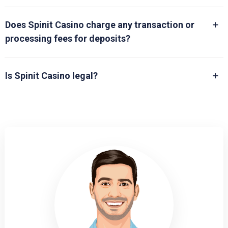
Does Spinit Casino charge any transaction or
processing fees for deposits?
Is Spinit Casino legal?