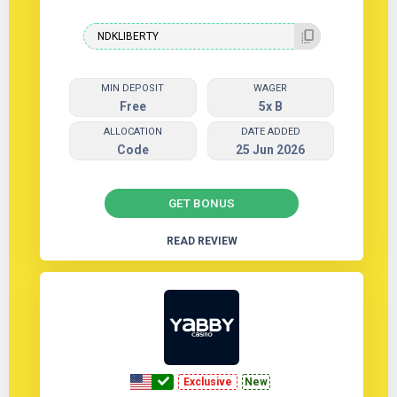
MIN DEPOSIT
WAGER
Free
5x B
ALLOCATION
DATE ADDED
Code
25 Jun 2026
GET BONUS
READ REVIEW
Exclusive
New