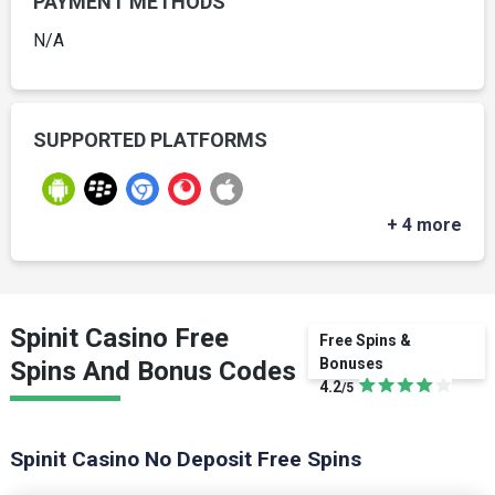
PAYMENT METHODS
N/A
SUPPORTED PLATFORMS
+ 4 more
Spinit Casino Free
Free Spins &
Bonuses
Spins And Bonus Codes
4.2
/5
Spinit Casino No Deposit Free Spins