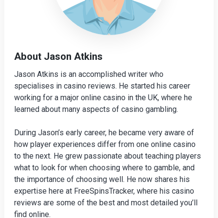
About Jason Atkins
Jason Atkins is an accomplished writer who
specialises in casino reviews. He started his career
working for a major online casino in the UK, where he
learned about many aspects of casino gambling.
During Jason’s early career, he became very aware of
how player experiences differ from one online casino
to the next. He grew passionate about teaching players
what to look for when choosing where to gamble, and
the importance of choosing well. He now shares his
expertise here at FreeSpinsTracker, where his casino
reviews are some of the best and most detailed you’ll
find online.