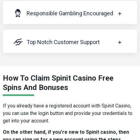
Responsible Gambling Encouraged
Top Notch Customer Support
How To Claim Spinit Casino Free
Spins And Bonuses
If you already have a registered account with Spinit Casino,
you can use the login button and provide your credentials to
get into your account.
On the other hand, if you’re new to Spinit casino, then
you can sign up for a new account using the steps