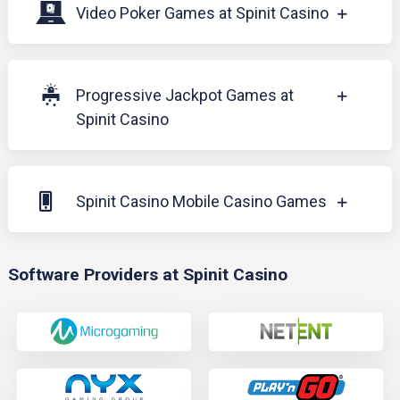
Video Poker Games at Spinit Casino
Progressive Jackpot Games at
Spinit Casino
Spinit Casino Mobile Casino Games
Software Providers at Spinit Casino