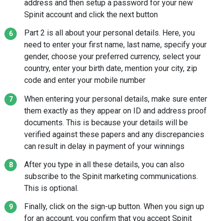
address and then setup a password for your new
Spinit account and click the next button
Part 2 is all about your personal details. Here, you
need to enter your first name, last name, specify your
gender, choose your preferred currency, select your
country, enter your birth date, mention your city, zip
code and enter your mobile number
When entering your personal details, make sure enter
them exactly as they appear on ID and address proof
documents. This is because your details will be
verified against these papers and any discrepancies
can result in delay in payment of your winnings
After you type in all these details, you can also
subscribe to the Spinit marketing communications.
This is optional.
Finally, click on the sign-up button. When you sign up
for an account, you confirm that you accept Spinit