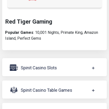
Red Tiger Gaming
Popular Games
: 10,001 Nights, Primate King, Amazon
Island, Perfect Gems
Spinit Casino Slots
Spinit Casino Table Games