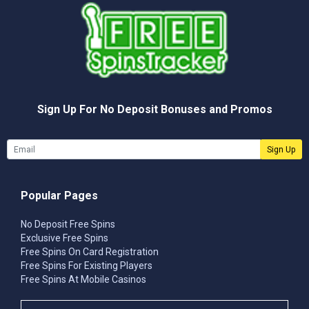
Sign Up For No Deposit Bonuses and Promos
Sign Up
Popular Pages
No Deposit Free Spins
Exclusive Free Spins
Free Spins On Card Registration
Free Spins For Existing Players
Free Spins At Mobile Casinos