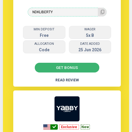
MIN DEPOSIT
WAGER
Free
5x B
ALLOCATION
DATE ADDED
Code
25 Jun 2026
GET BONUS
READ REVIEW
Exclusive
New