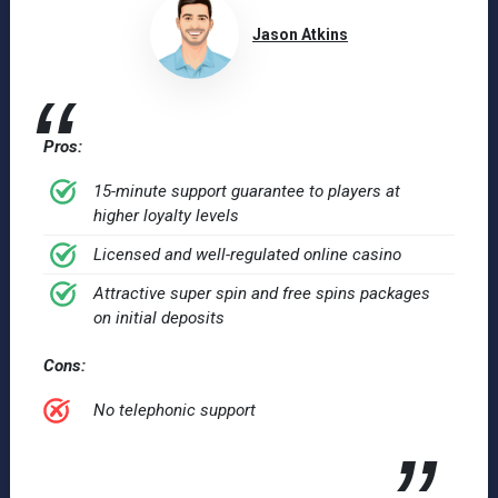
Jason Atkins
Pros:
15-minute support guarantee to players at
higher loyalty levels
Licensed and well-regulated online casino
Attractive super spin and free spins packages
on initial deposits
Cons:
No telephonic support