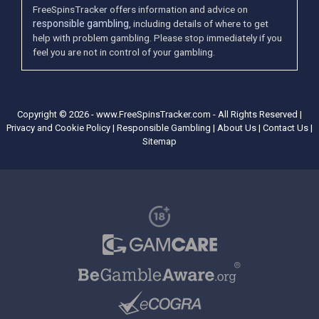
FreeSpinsTracker offers information and advice on
responsible gambling
, including details of where to get
help with problem gambling. Please stop immediately if you
feel you are not in control of your gambling.
Copyright © 2026 - www.FreeSpinsTracker.com - All Rights Reserved
|
Privacy and Cookie Policy
|
Responsible Gambling
|
About Us
|
Contact Us
|
Sitemap