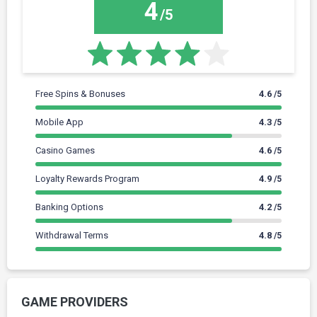
4
/5
Free Spins & Bonuses
4.6
/5
Mobile App
4.3
/5
Casino Games
4.6
/5
Loyalty Rewards Program
4.9
/5
Banking Options
4.2
/5
Withdrawal Terms
4.8
/5
GAME PROVIDERS