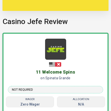
Casino Jefe Review
11 Welcome Spins
on Spinata Grande
WAGER
ALLOCATION
Zero Wager
N/A