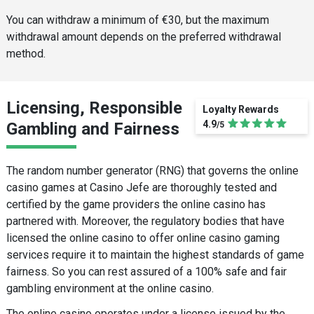
You can withdraw a minimum of €30, but the maximum
withdrawal amount depends on the preferred withdrawal
method.
Licensing, Responsible
Loyalty Rewards
4.9
Gambling and Fairness
/5
The random number generator (RNG) that governs the online
casino games at Casino Jefe are thoroughly tested and
certified by the game providers the online casino has
partnered with. Moreover, the regulatory bodies that have
licensed the online casino to offer online casino gaming
services require it to maintain the highest standards of game
fairness. So you can rest assured of a 100% safe and fair
gambling environment at the online casino.
The online casino operates under a license issued by the