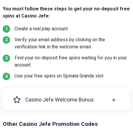
You must follow these steps to get your no-deposit free
spins at Casino Jefe:
Create a real play account.
Verify your email address by clicking on the
verification link in the welcome email.
Find your no-deposit free spins waiting for you in your
account.
Use your free spins on Spinata Grande slot.
Casino Jefe Welcome Bonus
Other Casino Jefe Promotion Codes