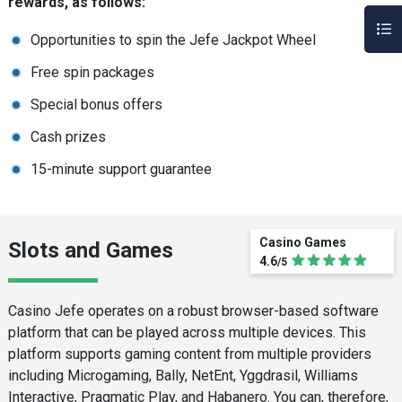
rewards, as follows:
Opportunities to spin the Jefe Jackpot Wheel
Free spin packages
Special bonus offers
Cash prizes
15-minute support guarantee
Casino Games
Slots and Games
4.6
/5
Casino Jefe operates on a robust browser-based software
platform that can be played across multiple devices. This
platform supports gaming content from multiple providers
including Microgaming, Bally, NetEnt, Yggdrasil, Williams
Interactive, Pragmatic Play, and Habanero. You can, therefore,