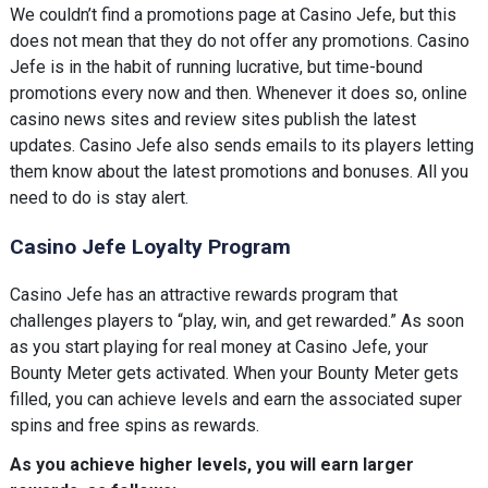
We couldn’t find a promotions page at Casino Jefe, but this
does not mean that they do not offer any promotions. Casino
Jefe is in the habit of running lucrative, but time-bound
promotions every now and then. Whenever it does so, online
casino news sites and review sites publish the latest
updates. Casino Jefe also sends emails to its players letting
them know about the latest promotions and bonuses. All you
need to do is stay alert.
Casino Jefe Loyalty Program
Casino Jefe has an attractive rewards program that
challenges players to “play, win, and get rewarded.” As soon
as you start playing for real money at Casino Jefe, your
Bounty Meter gets activated. When your Bounty Meter gets
filled, you can achieve levels and earn the associated super
spins and free spins as rewards.
As you achieve higher levels, you will earn larger