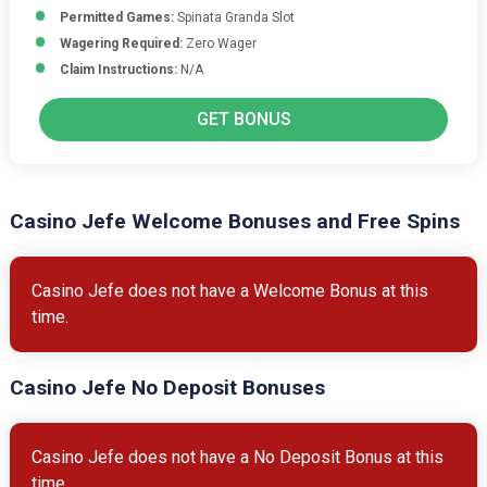
Permitted Games:
Spinata Granda Slot
Wagering Required:
Zero Wager
Claim Instructions:
N/A
GET BONUS
Casino Jefe Welcome Bonuses and Free Spins
Casino Jefe does not have a Welcome Bonus at this
time.
Casino Jefe No Deposit Bonuses
Casino Jefe does not have a No Deposit Bonus at this
time.