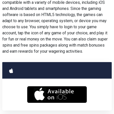
compatible with a variety of mobile devices, including iOS
and Android tablets and smartphones. Since the gaming
software is based on HTML5 technology, the games can
adapt to any browser, operating system, or device you may
choose to use. You simply have to login to your game
account, tap the icon of any game of your choice, and play it
for fun or real money on the move. You can also claim super
spins and free spins packages along with match bonuses
and earn rewards for your wagering activities.