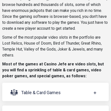
browse hundreds and thousands of slots, some of which
have enormous jackpots that can make you rich in no time.
Since the gaming software is browser-based, you don’t have
to download any software to play the games. You just have to
create a new player account to get started.
Some of the most popular video slots in the portfolio are
Lost Relics, House of Doom, Bird of Thunder, Great Rhino,
Temple Hut, Valley of the Gods, Joker & Jewels, and many
others.
Most of the games at Casino Jefe are video slots, but
you will find a sprinkling of table & card games, video
poker games, and special games, as follows:
Table & Card Games