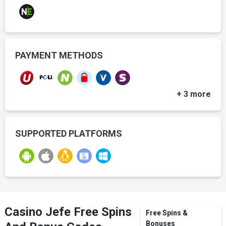
PAYMENT METHODS
+ 3 more
SUPPORTED PLATFORMS
Casino Jefe Free Spins
Free Spins &
Bonuses