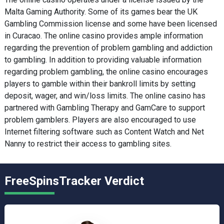
Malta Gaming Authority. Some of its games bear the UK
Gambling Commission license and some have been licensed
in Curacao. The online casino provides ample information
regarding the prevention of problem gambling and addiction
to gambling. In addition to providing valuable information
regarding problem gambling, the online casino encourages
players to gamble within their bankroll limits by setting
deposit, wager, and win/loss limits. The online casino has
partnered with Gambling Therapy and GamCare to support
problem gamblers. Players are also encouraged to use
Internet filtering software such as Content Watch and Net
Nanny to restrict their access to gambling sites.
FreeSpinsTracker Verdict