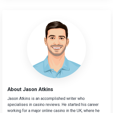
About Jason Atkins
Jason Atkins is an accomplished writer who
specialises in casino reviews. He started his career
working for a major online casino in the UK, where he