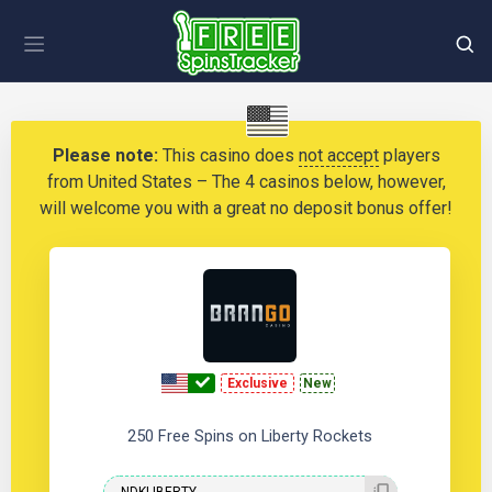
Skip
to
content
Please note:
This casino does
not accept
players
from United States – The 4 casinos below, however,
will welcome you with a great no deposit bonus offer!
Exclusive
New
250 Free Spins on Liberty Rockets