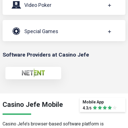
Video Poker
Special Games
Software Providers at Casino Jefe
Mobile App
Casino Jefe Mobile
4.3
/5
Casino Jefe’s browser-based software platform is