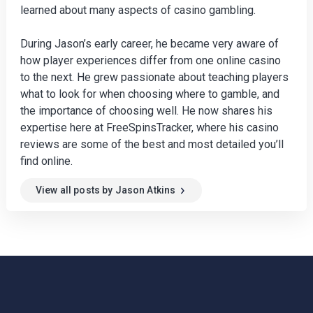
learned about many aspects of casino gambling.
During Jason’s early career, he became very aware of
how player experiences differ from one online casino
to the next. He grew passionate about teaching players
what to look for when choosing where to gamble, and
the importance of choosing well. He now shares his
expertise here at FreeSpinsTracker, where his casino
reviews are some of the best and most detailed you’ll
find online.
View all posts by Jason Atkins