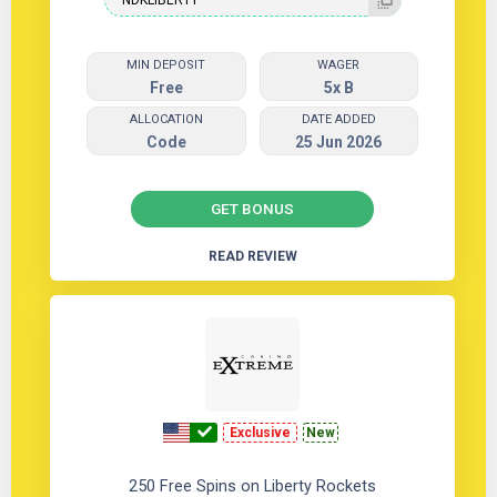
MIN DEPOSIT
WAGER
Free
5x B
ALLOCATION
DATE ADDED
Code
25 Jun 2026
GET BONUS
READ REVIEW
Exclusive
New
250 Free Spins on Liberty Rockets