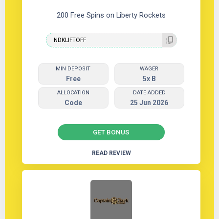
200 Free Spins on Liberty Rockets
MIN DEPOSIT
WAGER
Free
5x B
ALLOCATION
DATE ADDED
Code
25 Jun 2026
GET BONUS
READ REVIEW