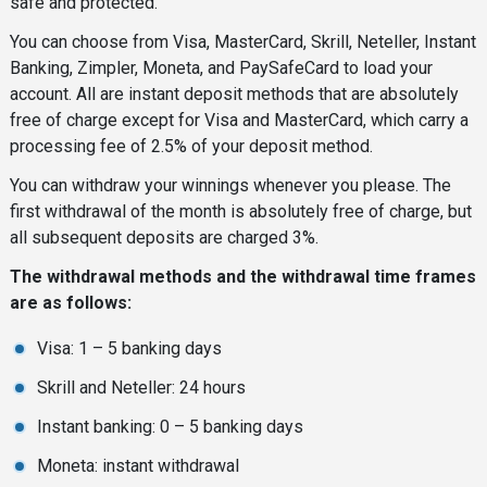
safe and protected.
You can choose from Visa, MasterCard, Skrill, Neteller, Instant
Banking, Zimpler, Moneta, and PaySafeCard to load your
account. All are instant deposit methods that are absolutely
free of charge except for Visa and MasterCard, which carry a
processing fee of 2.5% of your deposit method.
You can withdraw your winnings whenever you please. The
first withdrawal of the month is absolutely free of charge, but
all subsequent deposits are charged 3%.
The withdrawal methods and the withdrawal time frames
are as follows:
Visa: 1 – 5 banking days
Skrill and Neteller: 24 hours
Instant banking: 0 – 5 banking days
Moneta: instant withdrawal