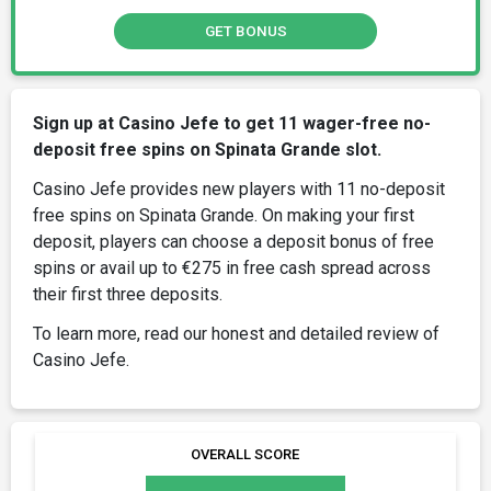
GET BONUS
Sign up at Casino Jefe to get 11 wager-free no-
deposit free spins on Spinata Grande slot.
Casino Jefe provides new players with 11 no-deposit
free spins on Spinata Grande. On making your first
deposit, players can choose a deposit bonus of free
spins or avail up to €275 in free cash spread across
their first three deposits.
To learn more, read our honest and detailed review of
Casino Jefe.
OVERALL SCORE