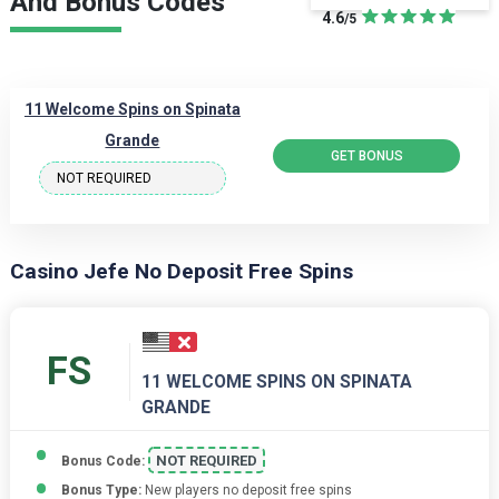
And Bonus Codes
4.6
/5
11 Welcome Spins on Spinata
Bonus
Claim
Code
Info
Bonus
Grande
GET BONUS
Casino Jefe No Deposit Free Spins
FS
11 WELCOME SPINS ON SPINATA
GRANDE
NOT REQUIRED
Bonus Code:
Bonus Type:
New players no deposit free spins