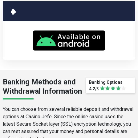
Banking Methods and
Banking Options
4.2
Withdrawal Information
/5
You can choose from several reliable deposit and withdrawal
options at Casino Jefe. Since the online casino uses the
latest Secure Socket layer (SSL) encryption technology, you
can rest assured that your money and personal details are