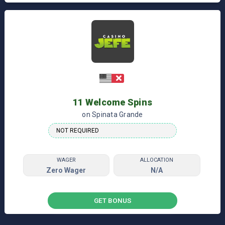
11 Welcome Spins
on Spinata Grande
WAGER
ALLOCATION
Zero Wager
N/A
GET BONUS