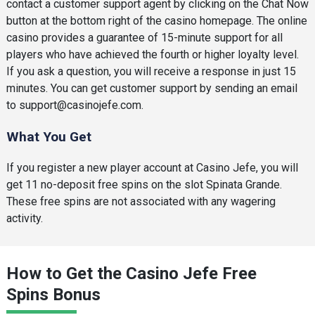
contact a customer support agent by clicking on the Chat Now
button at the bottom right of the casino homepage. The online
casino provides a guarantee of 15-minute support for all
players who have achieved the fourth or higher loyalty level.
If you ask a question, you will receive a response in just 15
minutes. You can get customer support by sending an email
to
support@casinojefe.com
.
What You Get
If you register a new player account at Casino Jefe, you will
get 11 no-deposit free spins on the slot Spinata Grande.
These free spins are not associated with any wagering
activity.
How to Get the Casino Jefe Free
Spins Bonus