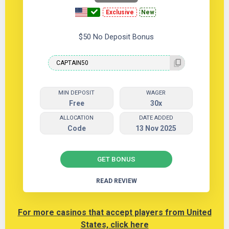
Exclusive
New
$50 No Deposit Bonus
MIN DEPOSIT
WAGER
Free
30x
ALLOCATION
DATE ADDED
Code
13 Nov 2025
GET BONUS
READ REVIEW
For more casinos that accept players from United
States, click here