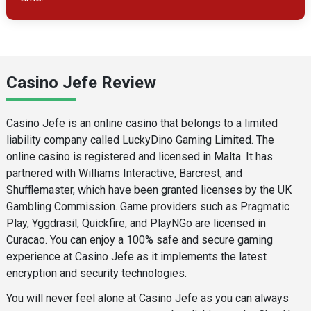
Casino Jefe Review
Casino Jefe is an online casino that belongs to a limited
liability company called LuckyDino Gaming Limited. The
online casino is registered and licensed in Malta. It has
partnered with Williams Interactive, Barcrest, and
Shufflemaster, which have been granted licenses by the UK
Gambling Commission. Game providers such as Pragmatic
Play, Yggdrasil, Quickfire, and PlayNGo are licensed in
Curacao. You can enjoy a 100% safe and secure gaming
experience at Casino Jefe as it implements the latest
encryption and security technologies.
You will never feel alone at Casino Jefe as you can always