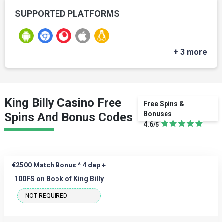
SUPPORTED PLATFORMS
+ 3 more
King Billy Casino Free
Free Spins &
Bonuses
Spins And Bonus Codes
4.6
/5
€2500 Match Bonus ^ 4 dep +
Bonus
Claim
Code
Info
Bonus
100FS on Book of King Billy