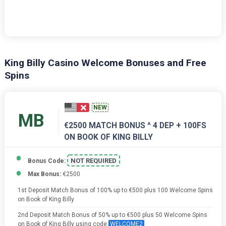
King Billy Casino Welcome Bonuses and Free
Spins
NEW
MB
€2500 MATCH BONUS ^ 4 DEP + 100FS
ON BOOK OF KING BILLY
NOT REQUIRED
Bonus Code:
Max Bonus:
€2500
1st Deposit Match Bonus
of 100% up to €500 plus 100 Welcome Spins
on
Book of King Billy
2nd Deposit Match Bonus
of 50% up to €500 plus 50 Welcome Spins
on
Book of King Billy
using code
WELCOME2