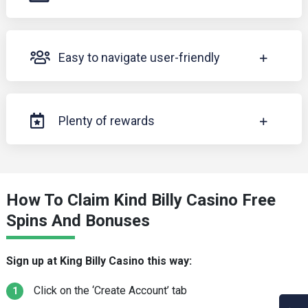
Easy to navigate user-friendly
Plenty of rewards
How To Claim Kind Billy Casino Free
Spins And Bonuses
Sign up at King Billy Casino this way:
Click on the ‘Create Account’ tab