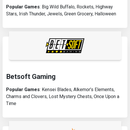
Popular Games
: Big Wild Buffalo, Rockets, Highway
Stars, Irish Thunder, Jewels, Green Grocery, Halloween
Betsoft Gaming
Popular Games
: Kensei Blades, Alkemor’s Elements,
Charms and Clovers, Lost Mystery Chests, Once Upon a
Time