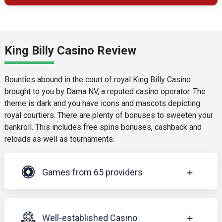
King Billy Casino Review
Bounties abound in the court of royal King Billy Casino
brought to you by Dama NV, a reputed casino operator. The
theme is dark and you have icons and mascots depicting
royal courtiers. There are plenty of bonuses to sweeten your
bankroll. This includes free spins bonuses, cashback and
reloads as well as tournaments.
Games from 65 providers
Well-established Casino