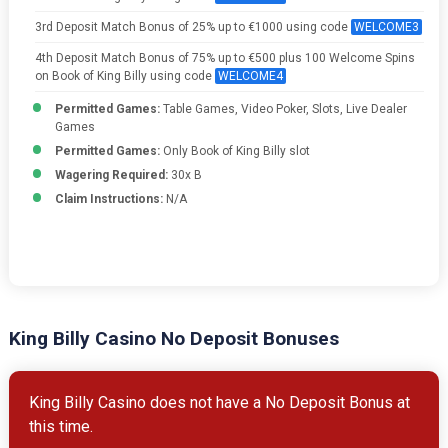
3rd Deposit Match Bonus
of 25% up to €1000 using code
WELCOME3
4th Deposit Match Bonus
of 75% up to €500 plus 100 Welcome Spins
on
Book of King Billy
using code
WELCOME4
Permitted Games:
Table Games, Video Poker, Slots, Live Dealer
Games
Permitted Games:
Only Book of King Billy slot
Wagering Required:
30x B
Claim Instructions:
N/A
King Billy Casino No Deposit Bonuses
King Billy Casino does not have a No Deposit Bonus at
this time.