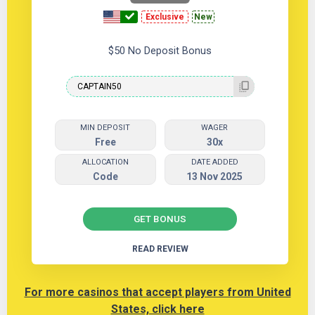
Exclusive
New
$50 No Deposit Bonus
MIN DEPOSIT
WAGER
Free
30x
ALLOCATION
DATE ADDED
Code
13 Nov 2025
GET BONUS
READ REVIEW
For more casinos that accept players from United
States, click here