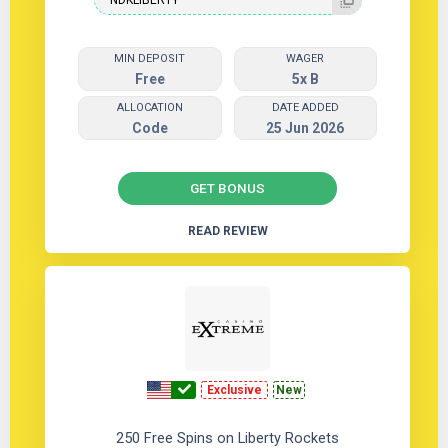
MIN DEPOSIT
WAGER
Free
5x B
ALLOCATION
DATE ADDED
Code
25 Jun 2026
GET BONUS
READ REVIEW
Exclusive
New
250 Free Spins on Liberty Rockets