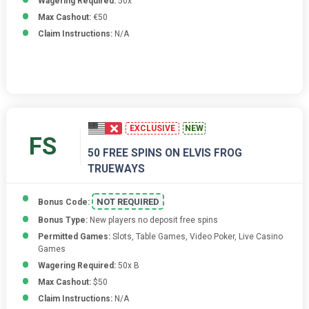
Wagering Required:
50x
Max Cashout:
€50
Claim Instructions:
N/A
EXCLUSIVE
NEW
FS
50 FREE SPINS ON ELVIS FROG
TRUEWAYS
NOT REQUIRED
Bonus Code:
Bonus Type:
New players no deposit free spins
Permitted Games:
Slots, Table Games, Video Poker, Live Casino
Games
Wagering Required:
50x B
Max Cashout:
$50
Claim Instructions:
N/A