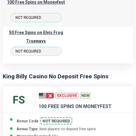
100 Free Spins on Moneyfest
50 Free Spins on Elvis Frog
Trueways
King Billy Casino No Deposit Free Spins
EXCLUSIVE
NEW
FS
100 FREE SPINS ON MONEYFEST
NOT REQUIRED
Bonus Code:
Bonus Type:
New players no deposit free spins