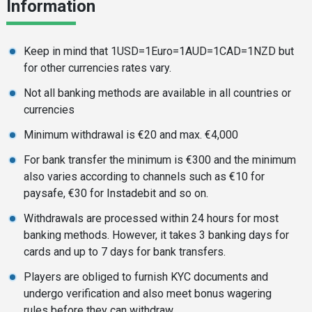
Information
Keep in mind that 1USD=1Euro=1AUD=1CAD=1NZD but
for other currencies rates vary.
Not all banking methods are available in all countries or
currencies
Minimum withdrawal is €20 and max. €4,000
For bank transfer the minimum is €300 and the minimum
also varies according to channels such as €10 for
paysafe, €30 for Instadebit and so on.
Withdrawals are processed within 24 hours for most
banking methods. However, it takes 3 banking days for
cards and up to 7 days for bank transfers.
Players are obliged to furnish KYC documents and
undergo verification and also meet bonus wagering
rules before they can withdraw.