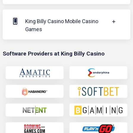
King Billy Casino Mobile Casino
Games
Software Providers at King Billy Casino