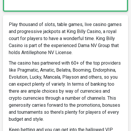
Play thousand of slots, table games, live casino games
and progressive jackpots at King Billy Casino, a royal
court for players to have a wonderful time. King Billy
Casino is part of the experienced Dama NV Group that
holds Antillephone NV License.
The casino has partnered with 60+ of the top providers
like Pragmatic, Amatic, Belatra, Booming, Endorphina,
Evolution, Lucky, Mancala, Playson and others, so you
can expect plenty of variety. In terms of banking too
there are ample choices by way of currencies and
crypto currencies through a number of channels. This
generosity carries forward to the promotions, bonuses
and tournaments so there’s plenty for players of every
budget and style.
Keep betting and you can get into the hallowed VIP