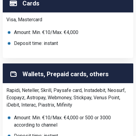
Cards
Visa, Mastercard
Amount: Min. €10/Max. €4,000
Deposit time: instant
Wallets, Prepaid cards, others
Rapidi, Neteller, Skrill, Paysafe card, Instadebit, Neosurf,
Ecopayz, Astropay, Webmoney, Stickpay, Venus Point,
iDebit, Interac, Piastrix, Mifinity
Amount: Min. €10/Max. €4,000 or 500 or 3000
according to channel
Deposit time: instant