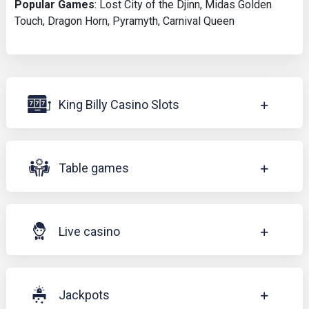
Popular Games
: Lost City of the Djinn, Midas Golden
Touch, Dragon Horn, Pyramyth, Carnival Queen
King Billy Casino Slots
Table games
Live casino
Jackpots