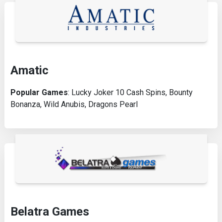
Amatic
Popular Games
: Lucky Joker 10 Cash Spins, Bounty
Bonanza, Wild Anubis, Dragons Pearl
Belatra Games