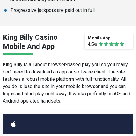
Progressive jackpots are paid out in full.
King Billy Casino
Mobile App
4.5
Mobile And App
/5
King Billy is all about browser-based play you so you really
don’t need to download an app or software client. The site
features a robust mobile platform with full functionality. All
you do is load the site in your mobile browser and you can
log in and start play right away. It works perfectly on iOS and
Android operated handsets.