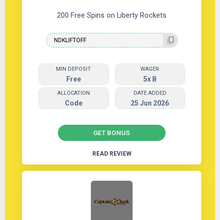
200 Free Spins on Liberty Rockets
MIN DEPOSIT
WAGER
Free
5x B
ALLOCATION
DATE ADDED
Code
25 Jun 2026
GET BONUS
READ REVIEW