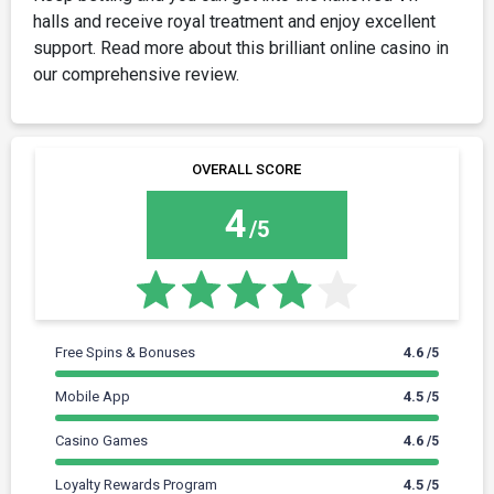
halls and receive royal treatment and enjoy excellent
support. Read more about this brilliant online casino in
our comprehensive review.
OVERALL SCORE
4
/5
Free Spins & Bonuses
4.6
/5
Mobile App
4.5
/5
Casino Games
4.6
/5
Loyalty Rewards Program
4.5
/5