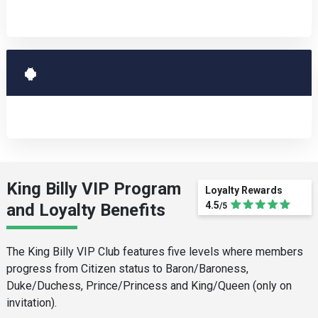
King Billy VIP Program
Loyalty Rewards
4.5
and Loyalty Benefits
/5
The King Billy VIP Club features five levels where members
progress from Citizen status to Baron/Baroness,
Duke/Duchess, Prince/Princess and King/Queen (only on
invitation).