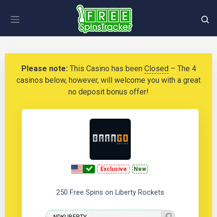
Skip
to
content
Please note:
This Casino has been
Closed
– The 4
casinos below, however, will welcome you with a great
no deposit bonus offer!
Exclusive
New
250 Free Spins on Liberty Rockets