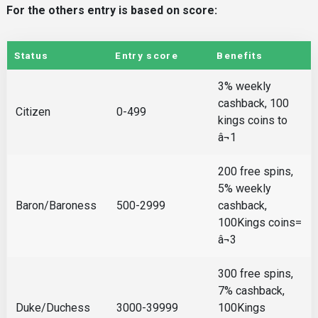
For the others entry is based on score:
Status
Entry score
Benefits
3% weekly
cashback, 100
Citizen
0-499
kings coins to
â¬1
200 free spins,
5% weekly
Baron/Baroness
500-2999
cashback,
100Kings coins=
â¬3
300 free spins,
7% cashback,
Duke/Duchess
3000-39999
100Kings