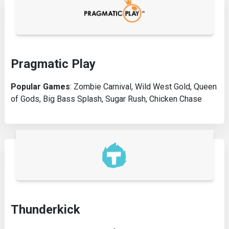
Pragmatic Play
Popular Games
: Zombie Carnival, Wild West Gold, Queen
of Gods, Big Bass Splash, Sugar Rush, Chicken Chase
Thunderkick