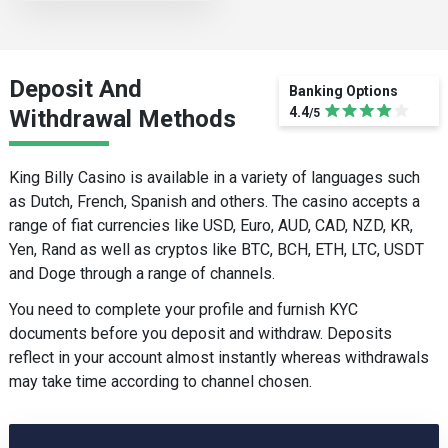
Deposit And
Banking Options
4.4
Withdrawal Methods
/5
King Billy Casino is available in a variety of languages such
as Dutch, French, Spanish and others. The casino accepts a
range of fiat currencies like USD, Euro, AUD, CAD, NZD, KR,
Yen, Rand as well as cryptos like BTC, BCH, ETH, LTC, USDT
and Doge through a range of channels.
You need to complete your profile and furnish KYC
documents before you deposit and withdraw. Deposits
reflect in your account almost instantly whereas withdrawals
may take time according to channel chosen.