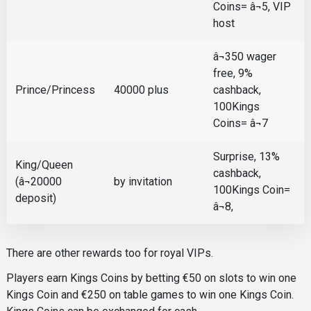
Coins= â¬5, VIP
host
â¬350 wager
free, 9%
Prince/Princess
40000 plus
cashback,
100Kings
Coins= â¬7
Surprise, 13%
King/Queen
cashback,
(â¬20000
by invitation
100Kings Coin=
deposit)
â¬8,
There are other rewards too for royal VIPs.
Players earn Kings Coins by betting €50 on slots to win one
Kings Coin and €250 on table games to win one Kings Coin.