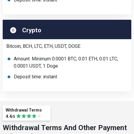
Crypto
Bitcoin, BCH, LTC, ETH, USDT, DOGE
Amount: Minimum 0.0001 BTC, 0.01 ETH, 0.01 LTC,
0.0001 USDT, 1 Doge
Deposit time: instant
Withdrawal Terms
4.4
/5
Withdrawal Terms And Other Payment