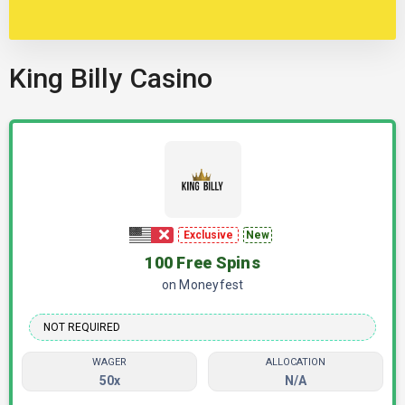
King Billy Casino
Exclusive
New
100 Free Spins
on Moneyfest
WAGER
ALLOCATION
50x
N/A