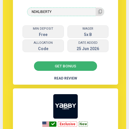
MIN DEPOSIT
WAGER
Free
5x B
ALLOCATION
DATE ADDED
Code
25 Jun 2026
GET BONUS
READ REVIEW
Exclusive
New