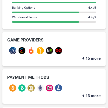
Banking Options
4.4
/5
Withdrawal Terms
4.4
/5
GAME PROVIDERS
+ 15 more
PAYMENT METHODS
+ 13 more