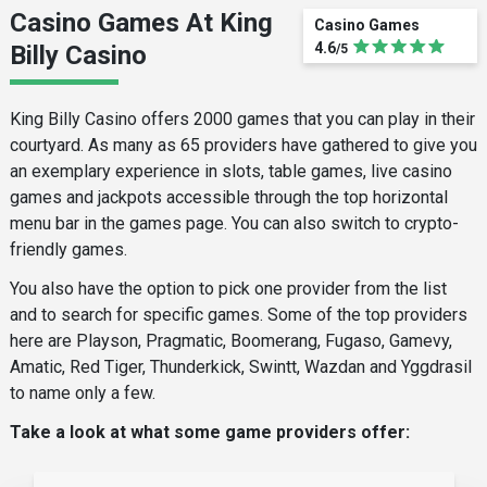
Casino Games At King
Casino Games
4.6
Billy Casino
/5
King Billy Casino offers 2000 games that you can play in their
courtyard. As many as 65 providers have gathered to give you
an exemplary experience in slots, table games, live casino
games and jackpots accessible through the top horizontal
menu bar in the games page. You can also switch to crypto-
friendly games.
You also have the option to pick one provider from the list
and to search for specific games. Some of the top providers
here are Playson, Pragmatic, Boomerang, Fugaso, Gamevy,
Amatic, Red Tiger, Thunderkick, Swintt, Wazdan and Yggdrasil
to name only a few.
Take a look at what some game providers offer: