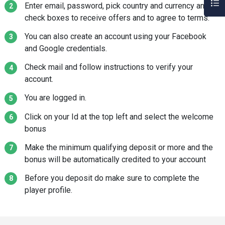
Enter email, password, pick country and currency and
check boxes to receive offers and to agree to terms.
You can also create an account using your Facebook
and Google credentials.
Check mail and follow instructions to verify your
account.
You are logged in.
Click on your Id at the top left and select the welcome
bonus
Make the minimum qualifying deposit or more and the
bonus will be automatically credited to your account
Before you deposit do make sure to complete the
player profile.