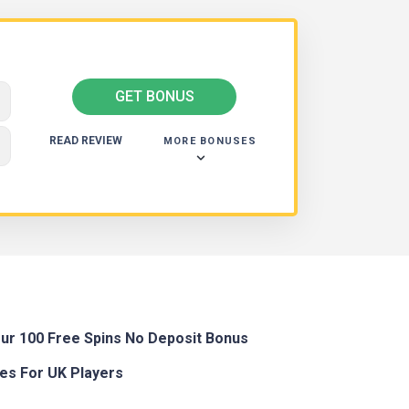
GET BONUS
READ REVIEW
MORE BONUSES
ur 100 Free Spins No Deposit Bonus
es For UK Players