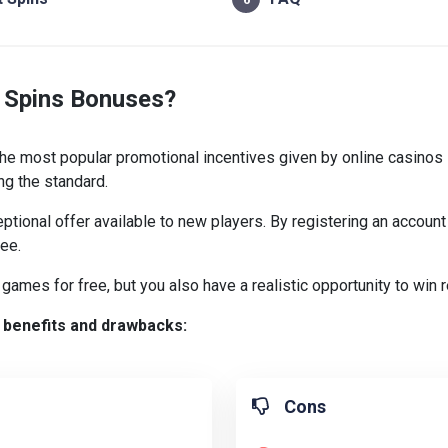
 Spins Bonuses?
he most popular promotional incentives given by online casinos 
ng the standard.
eptional offer available to new players. By registering an accoun
ree.
 games for free, but you also have a realistic opportunity to win
s benefits and drawbacks:
Cons