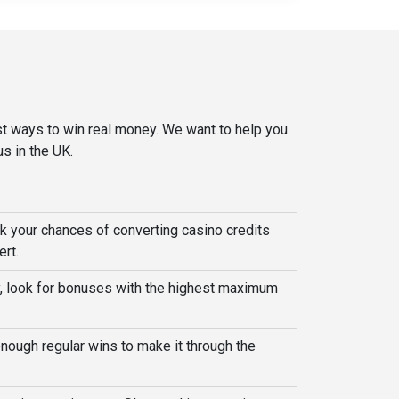
est ways to win real money. We want to help you
s in the UK.
 your chances of converting casino credits
rt.
y, look for bonuses with the highest maximum
enough regular wins to make it through the