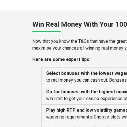
Win Real Money With Your 100
Now that you know the T&Cs that have the greates
maximise your chances of winning real money yo
Here are some expert tips:
Select bonuses with the lowest wage
to real money you can cash out. Bonuses
Go for bonuses with the highest maxi
win limit to get your casino experience off
Play high RTP and low volatility game
wagering requirements. Choose slots wit