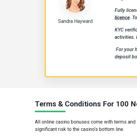
Fully lice
licence
. T
Sandra Hayward
KYC verifi
activities.
For your h
deposit bo
Terms & Conditions For 100 N
All online casino bonuses come with terms and c
significant risk to the casino’s bottom line.