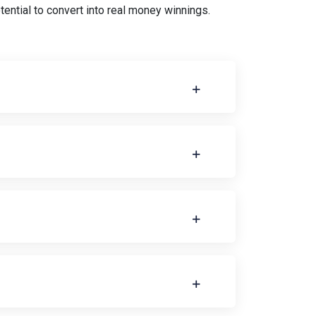
ntial to convert into real money winnings.