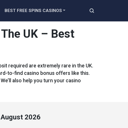
BEST FREE SPINS CASINOS
 The UK – Best
sit required are extremely rare in the UK.
-to-find casino bonus offers like this.
 We’ll also help you turn your casino
n August 2026