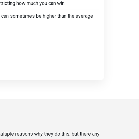
tricting how much you can win
 can sometimes be higher than the average
ltiple reasons why they do this, but there any