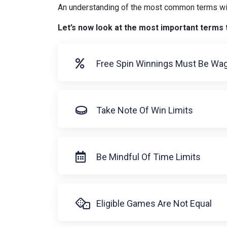
An understanding of the most common terms will
Let’s now look at the most important terms t
Free Spin Winnings Must Be Wa
Take Note Of Win Limits
Be Mindful Of Time Limits
Eligible Games Are Not Equal