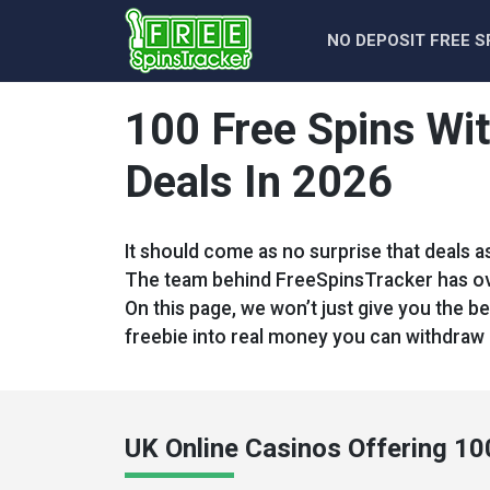
Skip
to
NO DEPOSIT FREE S
content
100 Free Spins Wi
Deals In 2026
It should come as no surprise that deals 
The team behind FreeSpinsTracker has over
On this page, we won’t just give you the be
freebie into real money you can withdraw
UK Online Casinos Offering 10