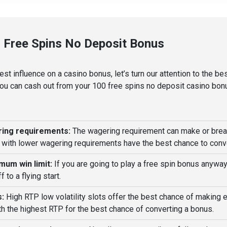
 Free Spins No Deposit Bonus
t influence on a casino bonus, let’s turn our attention to the b
u can cash out from your 100 free spins no deposit casino bonu
ring requirements:
The wagering requirement can make or break
 with lower wagering requirements have the best chance to conve
mum win limit:
If you are going to play a free spin bonus anywa
 to a flying start.
s:
High RTP low volatility slots offer the best chance of making 
h the highest RTP for the best chance of converting a bonus.