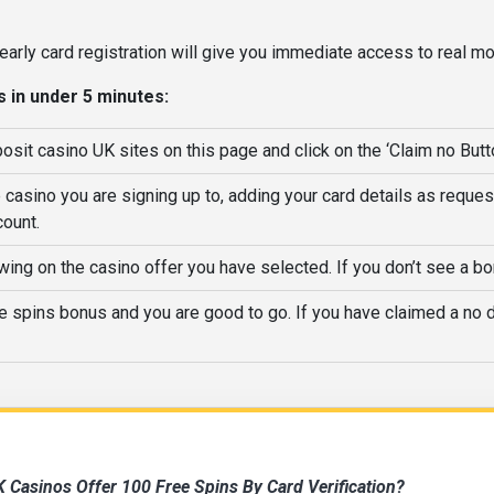
 early card registration will give you immediate access to real
s in under 5 minutes:
it casino UK sites on this page and click on the ‘Claim no Butto
asino you are signing up to, adding your card details as requested
count.
ing on the casino offer you have selected. If you don’t see a bon
 free spins bonus and you are good to go. If you have claimed a n
Casinos Offer 100 Free Spins By Card Verification?