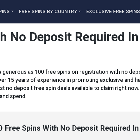
PINS
FREE SPINS BY COUNTRY
EXCLUSIVE FREE SPINS
th No Deposit Required In
as generous as
100 free spins on registration with no depo
 15 years of experience in promoting exclusive and hard
st no deposit free spin deals available to claim right now.
 and spend.
0 Free Spins With No Deposit Required I