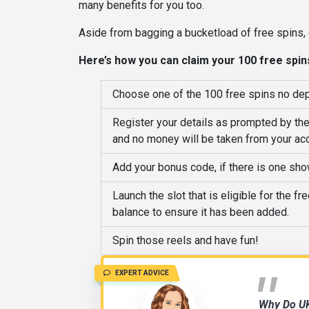
many benefits for you too.
Aside from bagging a bucketload of free spins,
Here’s how you can claim your 100 free spin
Choose one of the 100 free spins no depos
Register your details as prompted by the c
and no money will be taken from your ac
Add your bonus code, if there is one show
Launch the slot that is eligible for the
balance to ensure it has been added.
Spin those reels and have fun!
EXPERT ADVICE
Why Do UK 