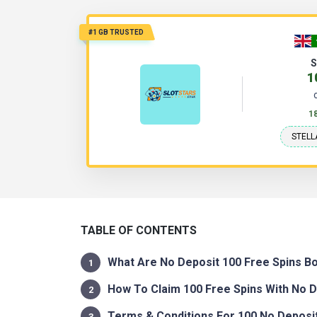
#1 GB TRUSTED
S
1
1
More Slot Stars Casino Bonuses
TABLE OF CONTENTS
What Are No Deposit 100 Free Spins B
How To Claim 100 Free Spins With No D
Terms & Conditions For 100 No Deposit