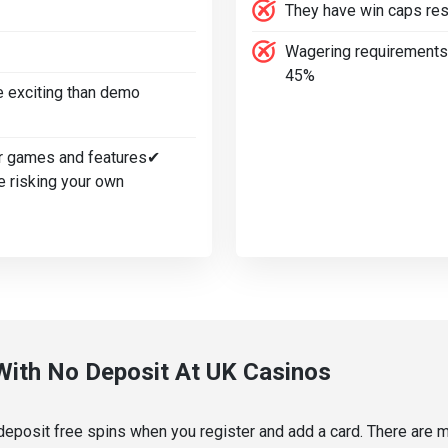
They have win caps res
Wagering requirements
45%
 exciting than demo
eir games and features✔
e risking your own
With No Deposit At UK Casinos
posit free spins when you register and add a card. There are mu