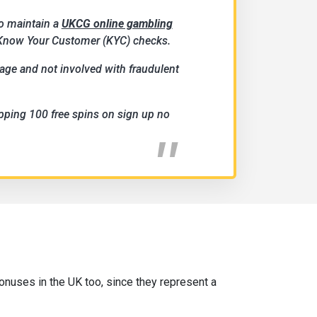
to maintain a
UKCG online gambling
e Know Your Customer (KYC) checks.
 age and not involved with fraudulent
pping 100 free spins on sign up no
onuses in the UK too, since they represent a