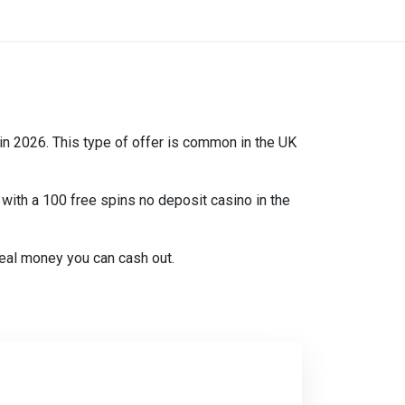
in 2026. This type of offer is common in the UK
t with a 100 free spins no deposit casino in the
 real money you can cash out.