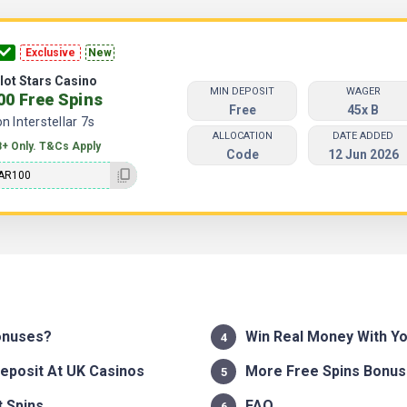
Exclusive
New
lot Stars Casino
MIN DEPOSIT
WAGER
00 Free Spins
Free
45x B
on Interstellar 7s
ALLOCATION
DATE ADDED
8+ Only. T&Cs Apply
Code
12 Jun 2026
onuses?
Win Real Money With Yo
eposit At UK Casinos
More Free Spins Bonus
 Spins
FAQ