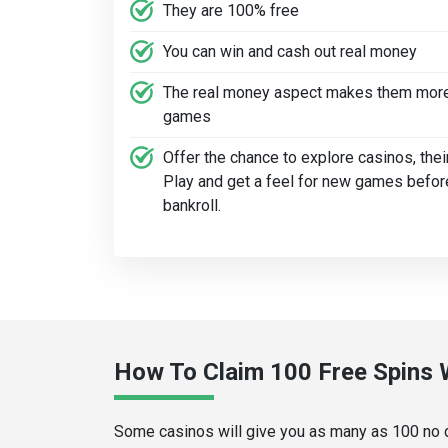
They are 100% free
You can win and cash out real money
The real money aspect makes them more
games
Offer the chance to explore casinos, th
Play and get a feel for new games befor
bankroll.
How To Claim 100 Free Spins 
Some casinos will give you as many as 100 no de