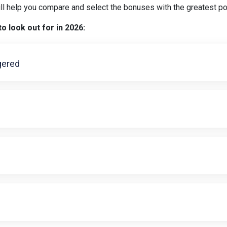
 help you compare and select the bonuses with the greatest pote
o look out for in 2026:
gered