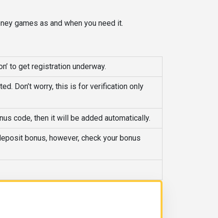
 money games as and when you need it.
n’ to get registration underway.
. Don’t worry, this is for verification only
us code, then it will be added automatically.
o deposit bonus, however, check your bonus