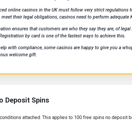
nced online casinos in the UK must follow very strict regulations 
o meet their legal obligations, casinos need to perform adequat
cation ensures that customers are who they say they are, of legal
 Registration by card is one of the fastest ways to achieve this.
elp with compliance, some casinos are happy to give you a who
nus welcome gift.
o Deposit Spins
onditions attached. This applies to 100 free spins no deposit b