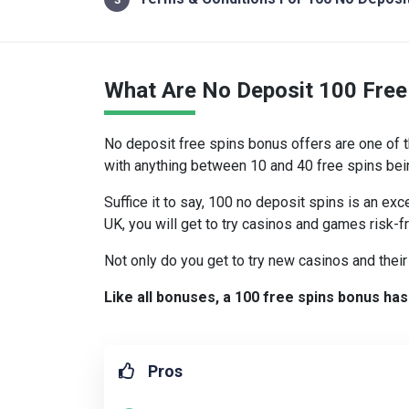
What Are No Deposit 100 Free
No deposit free spins bonus offers are one of t
with anything between 10 and 40 free spins bei
Suffice it to say, 100 no deposit spins is an exc
UK, you will get to try casinos and games risk-f
Not only do you get to try new casinos and their
Like all bonuses, a 100 free spins bonus ha
Pros